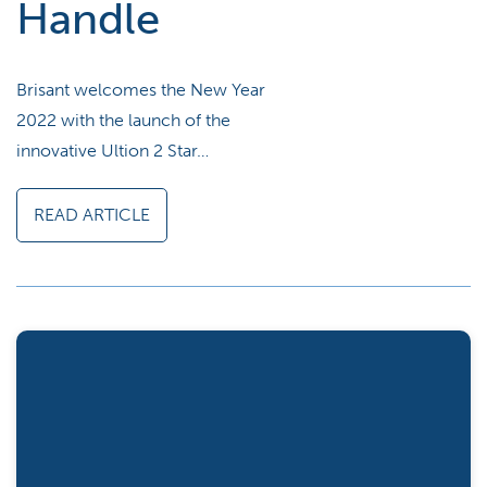
Handle
Brisant welcomes the New Year
2022 with the launch of the
innovative Ultion 2 Star…
READ ARTICLE