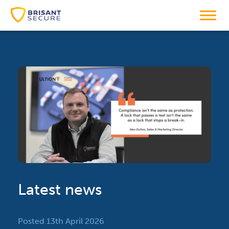
Latest news
Posted 13th April 2026