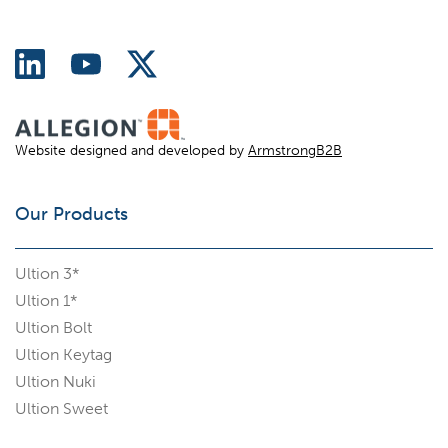
Website designed and developed by
ArmstrongB2B
Our Products
Ultion 3*
Ultion 1*
Ultion Bolt
Ultion Keytag
Ultion Nuki
Ultion Sweet