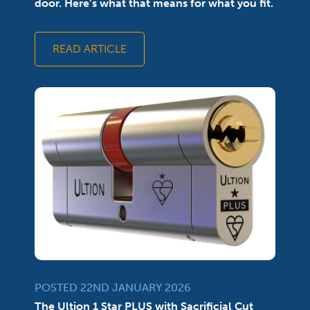
door. Here’s what that means for what you fit.
READ ARTICLE
POSTED 22ND JANUARY 2026
The Ultion 1 Star PLUS with Sacrificial Cut