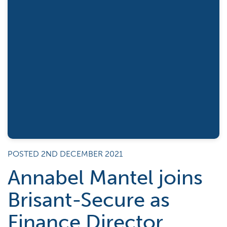
POSTED 2ND DECEMBER 2021
Annabel Mantel joins
Brisant-Secure as
Finance Director