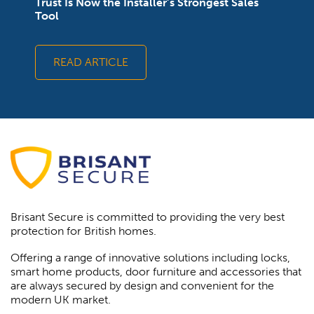
Trust Is Now the Installer’s Strongest Sales
Tool
READ ARTICLE
Brisant Secure is committed to providing the very best
protection for British homes.
Offering a range of innovative solutions including locks,
smart home products, door furniture and accessories that
are always secured by design and convenient for the
modern UK market.