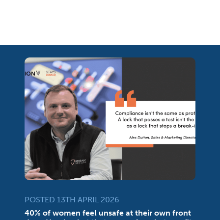
POSTED 13TH APRIL 2026
40% of women feel unsafe at their own front