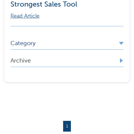
Strongest Sales Tool
Read Article
Category
Archive
1