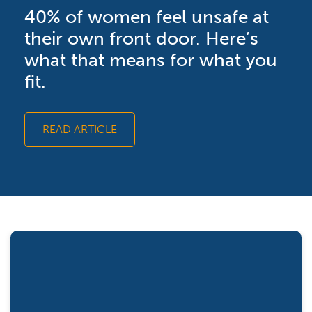
40% of women feel unsafe at
their own front door. Here’s
what that means for what you
fit.
READ ARTICLE