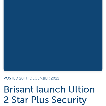
POSTED 20TH DECEMBER 2021
Brisant launch Ultion
2 Star Plus Security