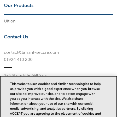
Our Products
Ultion
Contact Us
contact@brisant-secure.com
01924 410 200
2-3 Staincliffe Mill Yard
Halifax Road
This website uses cookies and similar technologies to help
Dewsbury
us provide you with a good experience when you browse
WF13 4AP
our site, to improve our site, and to better engage with
you as you interact with the site. We also share
Misc
information about your use of our site with our social
media, advertising, and analytics partners. By clicking
ACCEPT you are agreeing to the placement of cookies and