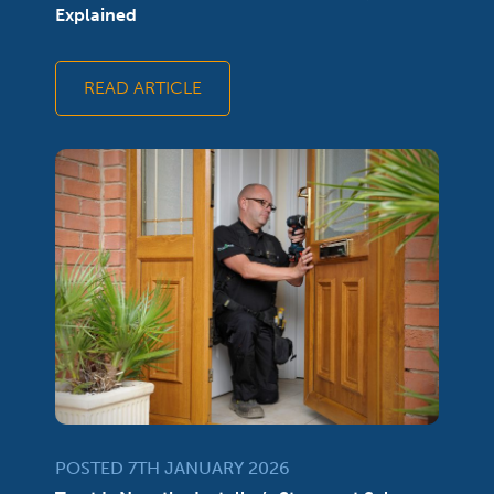
Explained
READ ARTICLE
POSTED 7TH JANUARY 2026