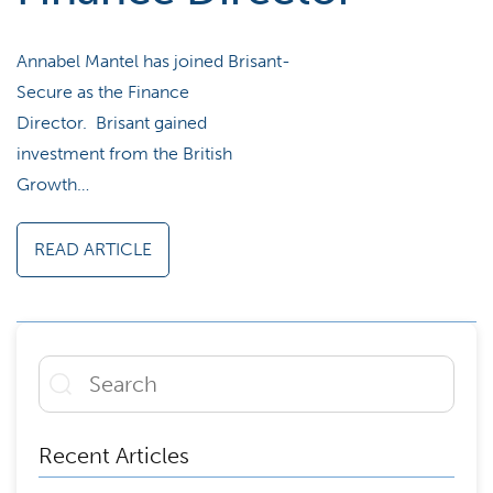
Annabel Mantel has joined Brisant-
Secure as the Finance
Director. Brisant gained
investment from the British
Growth…
READ ARTICLE
Recent Articles