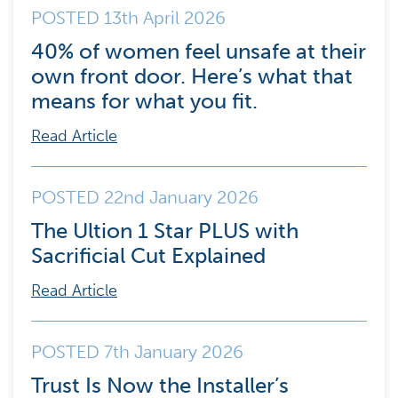
POSTED 13th April 2026
40% of women feel unsafe at their
own front door. Here’s what that
means for what you fit.
Read Article
POSTED 22nd January 2026
The Ultion 1 Star PLUS with
Sacrificial Cut Explained
Read Article
POSTED 7th January 2026
Trust Is Now the Installer’s