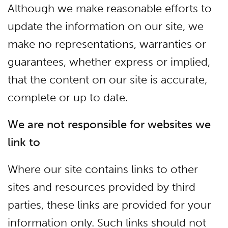
Although we make reasonable efforts to
update the information on our site, we
make no representations, warranties or
guarantees, whether express or implied,
that the content on our site is accurate,
complete or up to date.
We are not responsible for websites we
link to
Where our site contains links to other
sites and resources provided by third
parties, these links are provided for your
information only. Such links should not