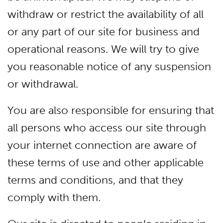
withdraw or restrict the availability of all
or any part of our site for business and
operational reasons. We will try to give
you reasonable notice of any suspension
or withdrawal.
You are also responsible for ensuring that
all persons who access our site through
your internet connection are aware of
these terms of use and other applicable
terms and conditions, and that they
comply with them.