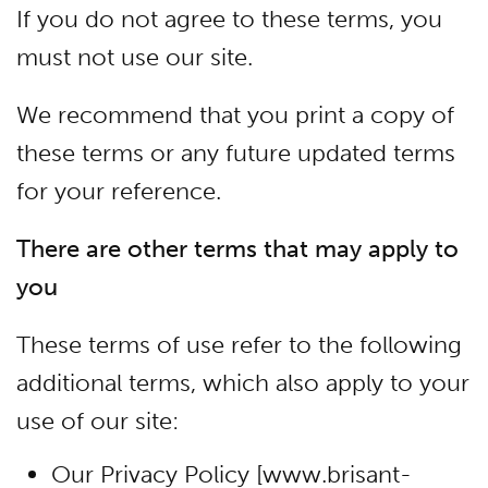
If you do not agree to these terms, you
must not use our site.
We recommend that you print a copy of
these terms or any future updated terms
for your reference.
There are other terms that may apply to
you
These terms of use refer to the following
additional terms, which also apply to your
use of our site:
Our Privacy Policy [www.brisant-