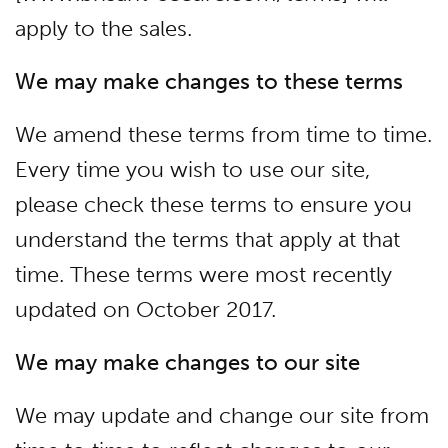
apply to the sales.
We may make changes to these terms
We amend these terms from time to time.
Every time you wish to use our site,
please check these terms to ensure you
understand the terms that apply at that
time. These terms were most recently
updated on October 2017.
We may make changes to our site
We may update and change our site from