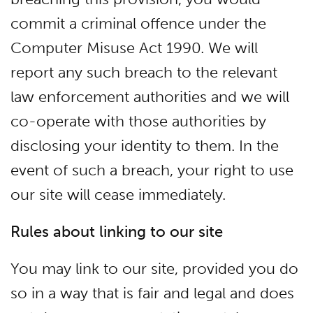
commit a criminal offence under the
Computer Misuse Act 1990. We will
report any such breach to the relevant
law enforcement authorities and we will
co-operate with those authorities by
disclosing your identity to them. In the
event of such a breach, your right to use
our site will cease immediately.
Rules about linking to our site
You may link to our site, provided you do
so in a way that is fair and legal and does