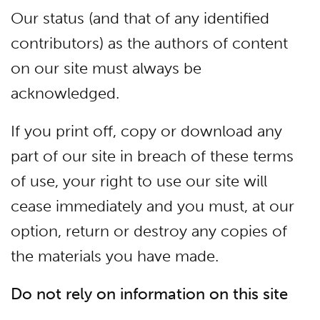
Our status (and that of any identified
contributors) as the authors of content
on our site must always be
acknowledged.
If you print off, copy or download any
part of our site in breach of these terms
of use, your right to use our site will
cease immediately and you must, at our
option, return or destroy any copies of
the materials you have made.
Do not rely on information on this site