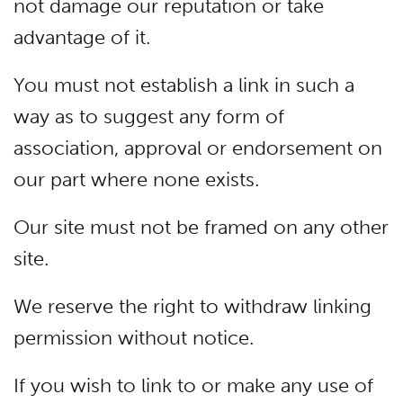
not damage our reputation or take
advantage of it.
You must not establish a link in such a
way as to suggest any form of
association, approval or endorsement on
our part where none exists.
Our site must not be framed on any other
site.
We reserve the right to withdraw linking
permission without notice.
If you wish to link to or make any use of