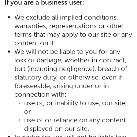
If you are a business user
:
We exclude all implied conditions,
warranties, representations or other
terms that may apply to our site or any
content on it.
We will not be liable to you for any
loss or damage, whether in contract,
tort (including negligence), breach of
statutory duty, or otherwise, even if
foreseeable, arising under or in
connection with:
use of, or inability to use, our site;
or
use of or reliance on any content
displayed on our site.