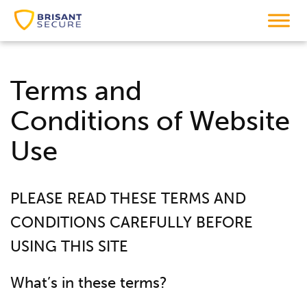
Terms and
Conditions
of Website
Use
PLEASE READ THESE TERMS AND
CONDITIONS CAREFULLY BEFORE
USING THIS SITE
What’s in these terms?