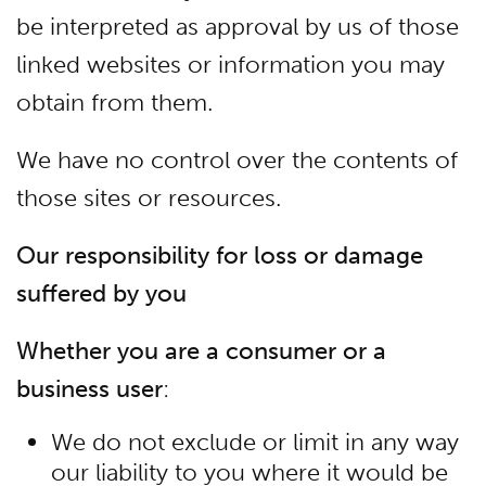
be interpreted as approval by us of those
linked websites or information you may
obtain from them.
We have no control over the contents of
those sites or resources.
Our responsibility for loss or damage
suffered by you
Whether you are a consumer or a
business user
:
We do not exclude or limit in any way
our liability to you where it would be