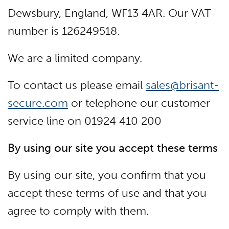
Dewsbury, England, WF13 4AR. Our VAT
number is 126249518.
We are a limited company.
To contact us please email
sales@brisant-
secure.com
or telephone our customer
service line on 01924 410 200
By using our site you accept these terms
By using our site, you confirm that you
accept these terms of use and that you
agree to comply with them.