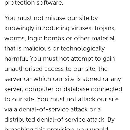
protection software.
You must not misuse our site by
knowingly introducing viruses, trojans,
worms, logic bombs or other material
that is malicious or technologically
harmful. You must not attempt to gain
unauthorised access to our site, the
server on which our site is stored or any
server, computer or database connected
to our site. You must not attack our site
via a denial-of-service attack or a
distributed denial-of service attack. By
breaching this provision, you would