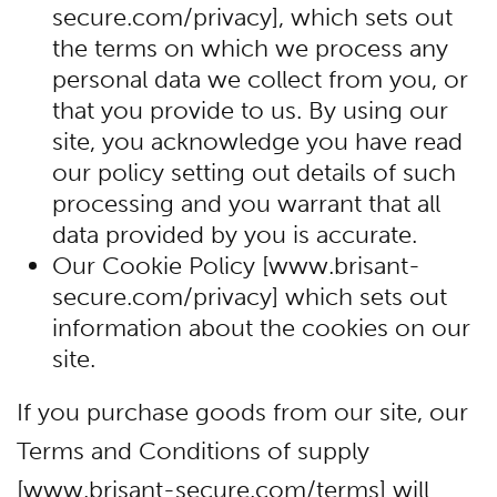
secure.com/privacy], which sets out
the terms on which we process any
personal data we collect from you, or
that you provide to us. By using our
site, you acknowledge you have read
our policy setting out details of such
processing and you warrant that all
data provided by you is accurate.
Our Cookie Policy [www.brisant-
secure.com/privacy] which sets out
information about the cookies on our
site.
If you purchase goods from our site, our
Terms and Conditions of supply
[www.brisant-secure.com/terms] will