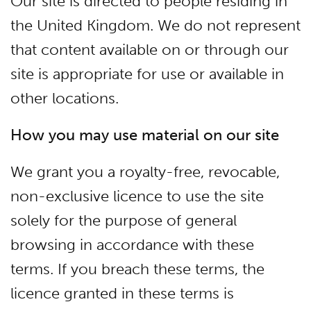
Our site is directed to people residing in
the United Kingdom. We do not represent
that content available on or through our
site is appropriate for use or available in
other locations.
How you may use material on our site
We grant you a royalty-free, revocable,
non-exclusive licence to use the site
solely for the purpose of general
browsing in accordance with these
terms. If you breach these terms, the
licence granted in these terms is