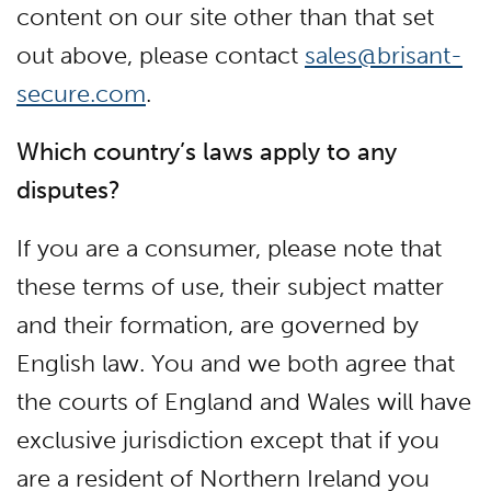
content on our site other than that set
out above, please contact
sales@brisant-
secure.com
.
Which country’s laws apply to any
disputes?
If you are a consumer, please note that
these terms of use, their subject matter
and their formation, are governed by
English law. You and we both agree that
the courts of England and Wales will have
exclusive jurisdiction except that if you
are a resident of Northern Ireland you