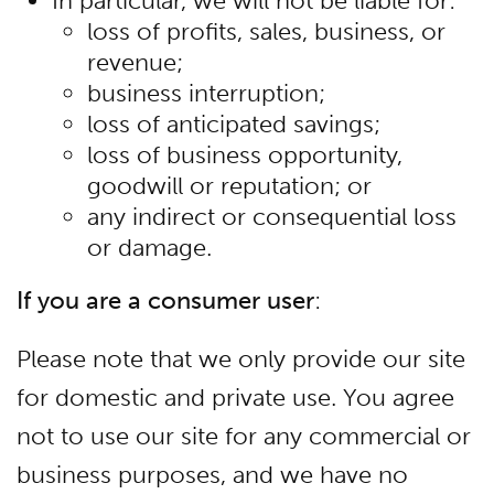
In particular, we will not be liable for:
loss of profits, sales, business, or
revenue;
business interruption;
loss of anticipated savings;
loss of business opportunity,
goodwill or reputation; or
any indirect or consequential loss
or damage.
If you are a consumer user
:
Please note that we only provide our site
for domestic and private use. You agree
not to use our site for any commercial or
business purposes, and we have no