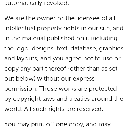
automatically revoked.
We are the owner or the licensee of all
intellectual property rights in our site, and
in the material published on it including
the logo, designs, text, database, graphics
and layouts, and you agree not to use or
copy any part thereof (other than as set
out below) without our express
permission. Those works are protected
by copyright laws and treaties around the
world. All such rights are reserved.
You may print off one copy, and may