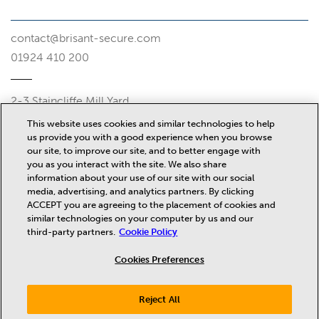
contact@brisant-secure.com
01924 410 200
2-3 Staincliffe Mill Yard
Halifax Road
This website uses cookies and similar technologies to help
Dewsbury
us provide you with a good experience when you browse
WF13 4AP
our site, to improve our site, and to better engage with
you as you interact with the site. We also share
Misc
information about your use of our site with our social
media, advertising, and analytics partners. By clicking
ACCEPT you are agreeing to the placement of cookies and
similar technologies on your computer by us and our
News
third-party partners.
Cookie Policy
Privacy Policy
Terms and Conditions
Cookies Preferences
Terms of Sale
Cookie Policy
Reject All
PTSI Compliance Statements