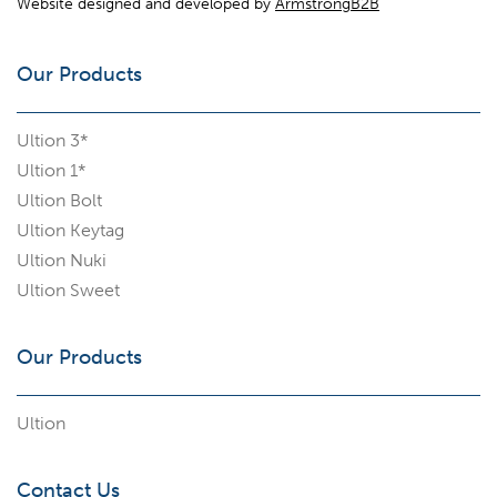
Website designed and developed by
ArmstrongB2B
Our Products
Ultion 3*
Ultion 1*
Ultion Bolt
Ultion Keytag
Ultion Nuki
Ultion Sweet
Our Products
Ultion
Contact Us