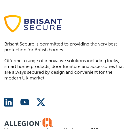
Brisant Secure is committed to providing the very best
protection for British homes.
Offering a range of innovative solutions including locks,
smart home products, door furniture and accessories that
are always secured by design and convenient for the
modern UK market.