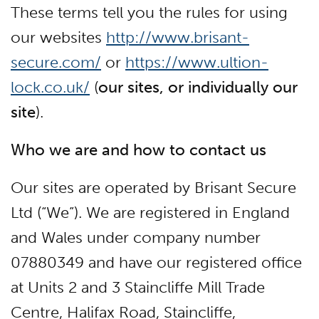
These terms tell you the rules for using
our websites
http://www.brisant-
secure.com/
or
https://www.ultion-
lock.co.uk/
(
our sites, or individually our
site
).
Who we are and how to contact us
Our sites are operated by Brisant Secure
Ltd (“We”). We are registered in England
and Wales under company number
07880349 and have our registered office
at Units 2 and 3 Staincliffe Mill Trade
Centre, Halifax Road, Staincliffe,