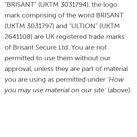
“BRISANT” (UKTM 3031794), the logo
mark comprising of the word BRISANT
(UKTM 3031797) and “ULTION” (UKTM
2641108) are UK registered trade marks
of Brisant Secure Ltd. You are not
permitted to use them without our
approval, unless they are part of material
you are using as permitted under ‘
How
you may use material on our site’
(above).