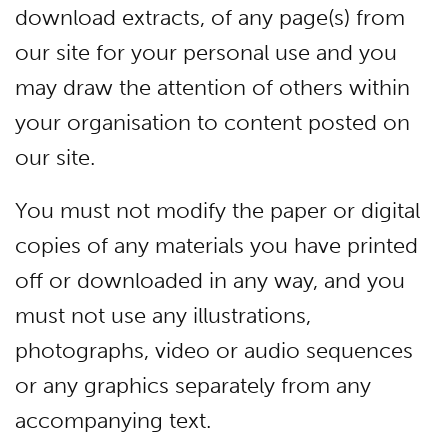
download extracts, of any page(s) from
our site for your personal use and you
may draw the attention of others within
your organisation to content posted on
our site.
You must not modify the paper or digital
copies of any materials you have printed
off or downloaded in any way, and you
must not use any illustrations,
photographs, video or audio sequences
or any graphics separately from any
accompanying text.