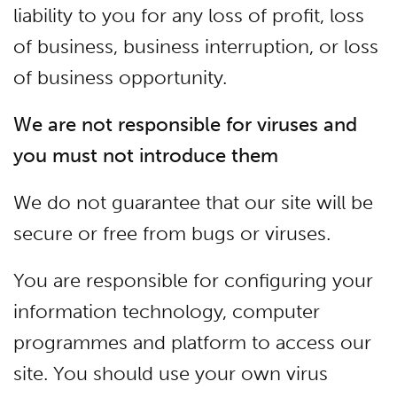
liability to you for any loss of profit, loss
of business, business interruption, or loss
of business opportunity.
We are not responsible for viruses and
you must not introduce them
We do not guarantee that our site will be
secure or free from bugs or viruses.
You are responsible for configuring your
information technology, computer
programmes and platform to access our
site. You should use your own virus