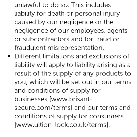
unlawful to do so. This includes
liability for death or personal injury
caused by our negligence or the
negligence of our employees, agents
or subcontractors and for fraud or
fraudulent misrepresentation.
Different limitations and exclusions of
liability will apply to liability arising as a
result of the supply of any products to
you, which will be set out in our terms
and conditions of supply for
businesses [www.brisant-
secure.com/terms] and our terms and
conditions of supply for consumers
[www.ultion-lock.co.uk/terms].