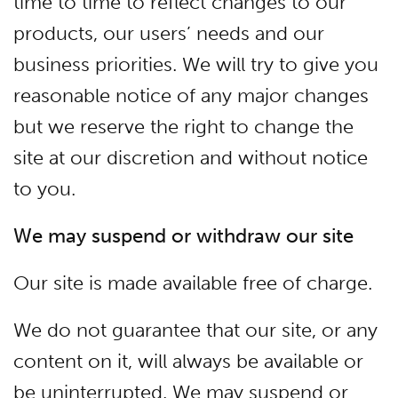
time to time to reflect changes to our
products, our users’ needs and our
business priorities. We will try to give you
reasonable notice of any major changes
but we reserve the right to change the
site at our discretion and without notice
to you.
We may suspend or withdraw our site
Our site is made available free of charge.
We do not guarantee that our site, or any
content on it, will always be available or
be uninterrupted. We may suspend or