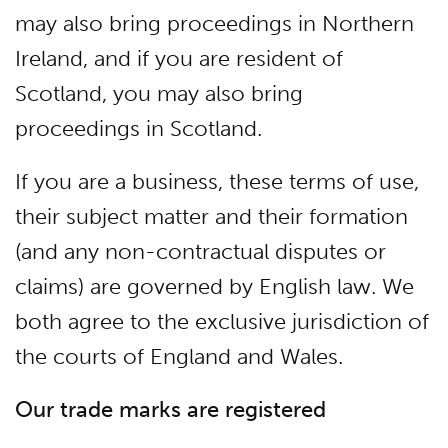
may also bring proceedings in Northern
Ireland, and if you are resident of
Scotland, you may also bring
proceedings in Scotland.
If you are a business, these terms of use,
their subject matter and their formation
(and any non-contractual disputes or
claims) are governed by English law. We
both agree to the exclusive jurisdiction of
the courts of England and Wales.
Our trade marks are registered