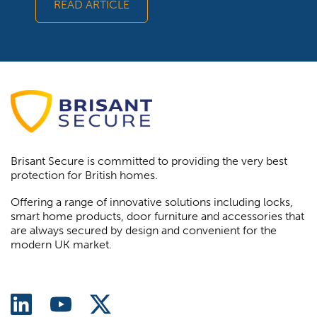
READ ARTICLE
Brisant Secure is committed to providing the very best
protection for British homes.
Offering a range of innovative solutions including locks,
smart home products, door furniture and accessories that
are always secured by design and convenient for the
modern UK market.