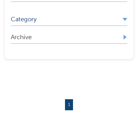
Category
Archive
1