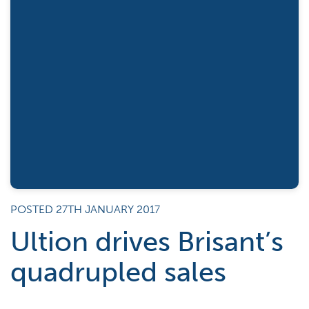
POSTED 27TH JANUARY 2017
Ultion drives Brisant’s
quadrupled sales