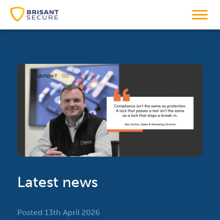
Latest news
Posted 13th April 2026