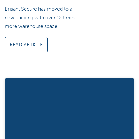
Brisant Secure has moved to a
new building with over 12 times
more warehouse space…
READ ARTICLE