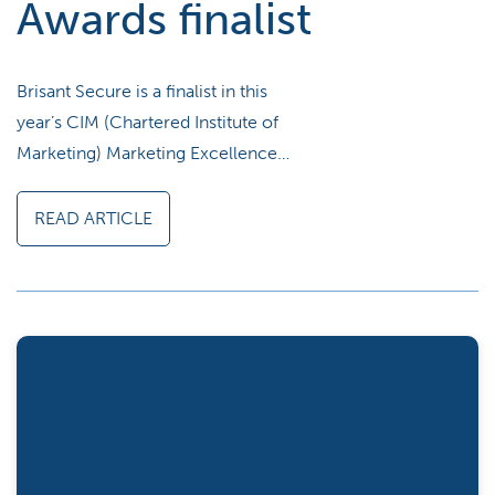
Awards finalist
Brisant Secure is a finalist in this
year’s CIM (Chartered Institute of
Marketing) Marketing Excellence…
READ ARTICLE