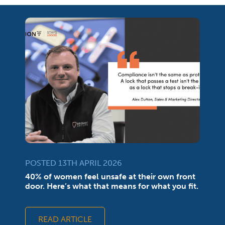
POSTED 13TH APRIL 2026
40% of women feel unsafe at their own front
door. Here’s what that means for what you fit.
READ ARTICLE