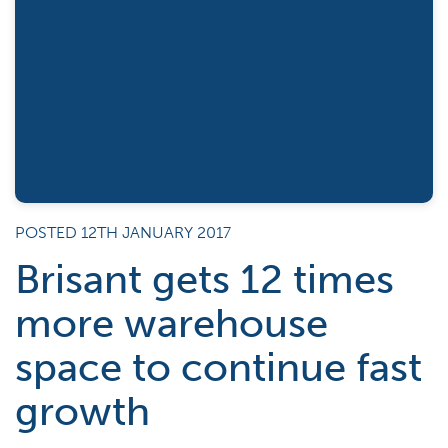
POSTED 12TH JANUARY 2017
Brisant gets 12 times
more warehouse
space to continue fast
growth