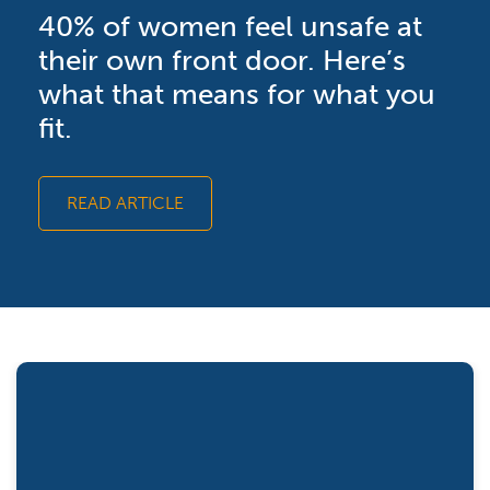
40% of women feel unsafe at
their own front door. Here’s
what that means for what you
fit.
READ ARTICLE