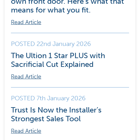
own front door. Here’s what that
means for what you fit.
Read Article
POSTED 22nd January 2026
The Ultion 1 Star PLUS with
Sacrificial Cut Explained
Read Article
POSTED 7th January 2026
Trust Is Now the Installer’s
Strongest Sales Tool
Read Article