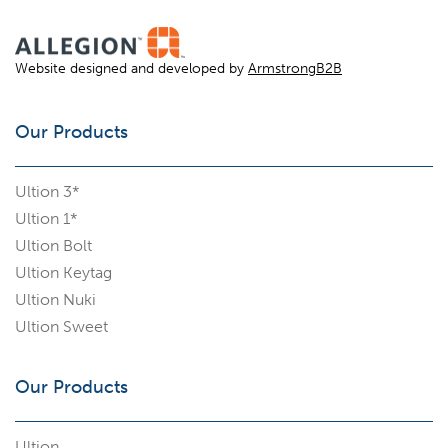
Website designed and developed by
ArmstrongB2B
Our Products
Ultion 3*
Ultion 1*
Ultion Bolt
Ultion Keytag
Ultion Nuki
Ultion Sweet
Our Products
Ultion