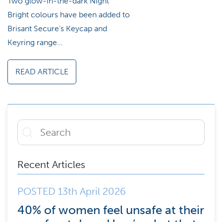
Two glow-in-the-dark Night
Bright colours have been added to
Brisant Secure’s Keycap and
Keyring range…
READ ARTICLE
Recent Articles
POSTED 13th April 2026
40% of women feel unsafe at their