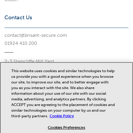
Contact Us
contact@brisant-secure.com
01924 410 200
2-3 Staincliffe Mill Yard
Halifax Road
This website uses cookies and similar technologies to help
Dewsbury
us provide you with a good experience when you browse
WF13 4AP
our site, to improve our site, and to better engage with
you as you interact with the site. We also share
Misc
information about your use of our site with our social
media, advertising, and analytics partners. By clicking
ACCEPT you are agreeing to the placement of cookies and
similar technologies on your computer by us and our
News
third-party partners.
Cookie Policy
Privacy Policy
Terms and Conditions
Cookies Preferences