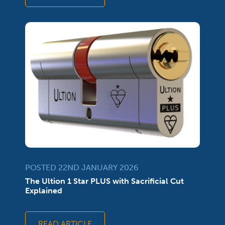
POSTED 22ND JANUARY 2026
The Ultion 1 Star PLUS with Sacrificial Cut
Explained
READ ARTICLE