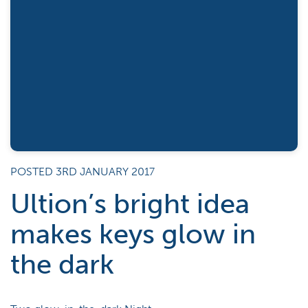
POSTED 3RD JANUARY 2017
Ultion’s bright idea
makes keys glow in
the dark