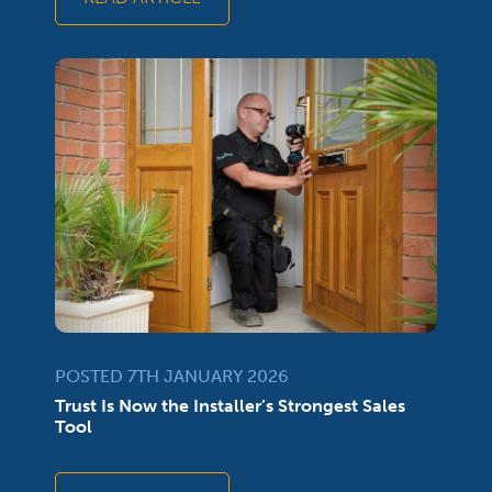
POSTED 7TH JANUARY 2026
Trust Is Now the Installer’s Strongest Sales
Tool