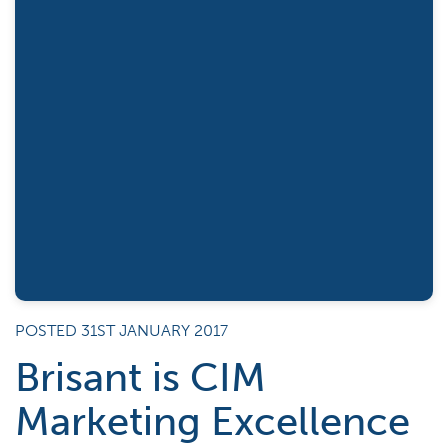
POSTED 31ST JANUARY 2017
Brisant is CIM
Marketing Excellence