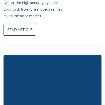
Ultion, the high security cylinder
door lock from Brisant Secure, has
taken the door market…
READ ARTICLE