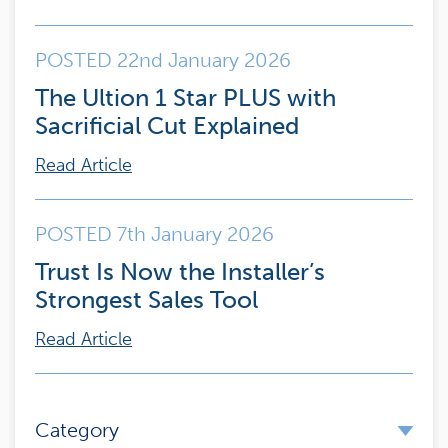
POSTED 22nd January 2026
The Ultion 1 Star PLUS with
Sacrificial Cut Explained
Read Article
POSTED 7th January 2026
Trust Is Now the Installer’s
Strongest Sales Tool
Read Article
Category