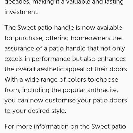
decades, making it a valuable and lasting
investment.
The Sweet patio handle is now available
for purchase, offering homeowners the
assurance of a patio handle that not only
excels in performance but also enhances
the overall aesthetic appeal of their doors.
With a wide range of colors to choose
from, including the popular anthracite,
you can now customise your patio doors
to your desired style.
For more information on the Sweet patio