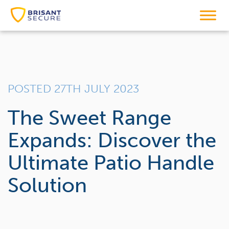
POSTED 27TH JULY 2023
The Sweet Range
Expands: Discover the
Ultimate Patio Handle
Solution