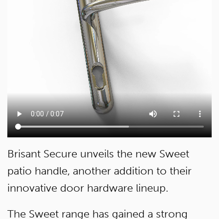
Brisant Secure unveils the new Sweet
patio handle, another addition to their
innovative door hardware lineup.
The Sweet range has gained a strong