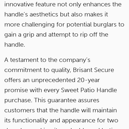
innovative feature not only enhances the
handle’s aesthetics but also makes it
more challenging for potential burglars to
gain a grip and attempt to rip off the
handle.
A testament to the company’s
commitment to quality, Brisant Secure
offers an unprecedented 20-year
promise with every Sweet Patio Handle
purchase. This guarantee assures
customers that the handle will maintain
its functionality and appearance for two