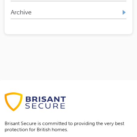
Archive
Brisant Secure is committed to providing the very best
protection for British homes.