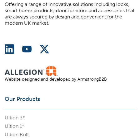
Offering a range of innovative solutions including locks,
smart home products, door furniture and accessories that
are always secured by design and convenient for the
modern UK market.
Website designed and developed by
ArmstrongB2B
Our Products
Ultion 3*
Ultion 1*
Ultion Bolt