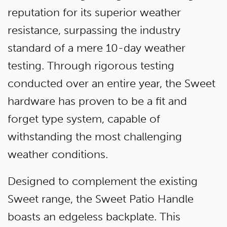
reputation for its superior weather
resistance, surpassing the industry
standard of a mere 10-day weather
testing. Through rigorous testing
conducted over an entire year, the Sweet
hardware has proven to be a fit and
forget type system, capable of
withstanding the most challenging
weather conditions.
Designed to complement the existing
Sweet range, the Sweet Patio Handle
boasts an edgeless backplate. This