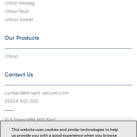
Ultion Keytag
Ultion Nuki
Ultion Sweet
Our Products
Ultion
Contact Us
contact@brisant-secure.com
01924 410 200
2-3 Staincliffe Mill Yard
Halifax Road
This website uses cookies and similar technologies to help
Dewsbury
us provide you with a good experience when you browse