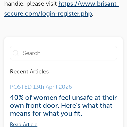
handle, please visit
https://www.brisant-
secure.com/login-register.php
.
Recent Articles
POSTED 13th April 2026
40% of women feel unsafe at their
own front door. Here’s what that
means for what you fit.
Read Article