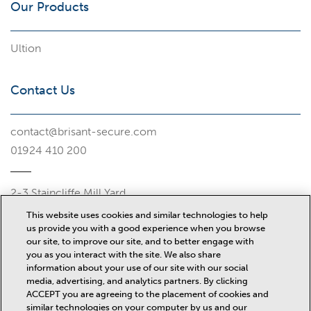
Our Products
Ultion
Contact Us
contact@brisant-secure.com
01924 410 200
2-3 Staincliffe Mill Yard
Halifax Road
This website uses cookies and similar technologies to help
Dewsbury
us provide you with a good experience when you browse
WF13 4AP
our site, to improve our site, and to better engage with
you as you interact with the site. We also share
Misc
information about your use of our site with our social
media, advertising, and analytics partners. By clicking
ACCEPT you are agreeing to the placement of cookies and
similar technologies on your computer by us and our