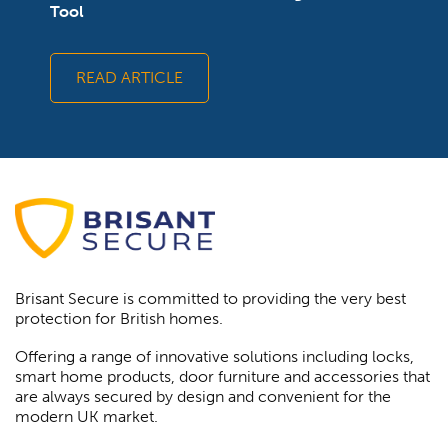
Tool
READ ARTICLE
Brisant Secure is committed to providing the very best
protection for British homes.
Offering a range of innovative solutions including locks,
smart home products, door furniture and accessories that
are always secured by design and convenient for the
modern UK market.