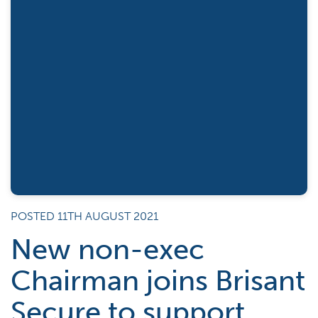
POSTED 11TH AUGUST 2021
New non-exec
Chairman joins Brisant
Secure to support