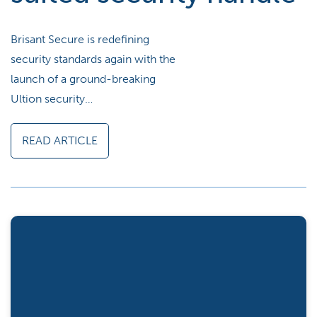
Brisant Secure is redefining
security standards again with the
launch of a ground-breaking
Ultion security…
READ ARTICLE