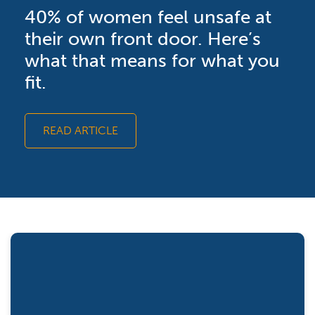
40% of women feel unsafe at
their own front door. Here’s
what that means for what you
fit.
READ ARTICLE