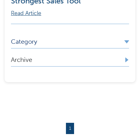
Strongest Sales Tool
Read Article
Category
Archive
1