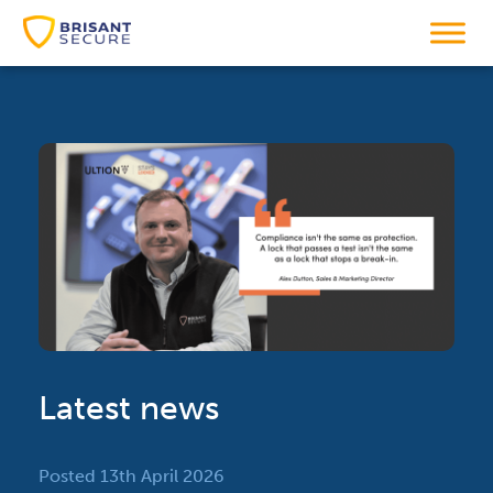
Latest news
Posted 13th April 2026