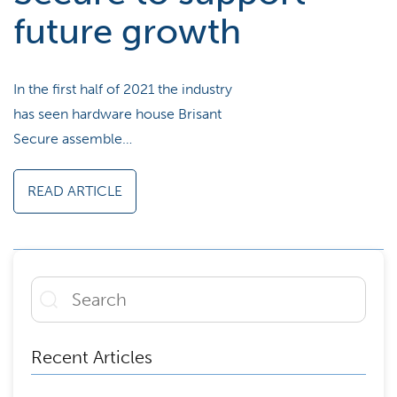
future growth
In the first half of 2021 the industry
has seen hardware house Brisant
Secure assemble…
READ ARTICLE
Recent Articles