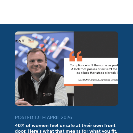
POSTED 13TH APRIL 2026
40% of women feel unsafe at their own front
door. Here’s what that means for what you fit.