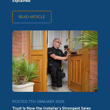
Explained
READ ARTICLE
POSTED 7TH JANUARY 2026
Trust Is Now the Installer’s Strongest Sales