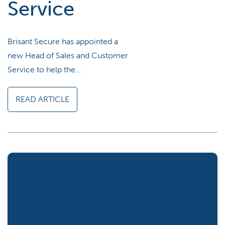
Service
Brisant Secure has appointed a
new Head of Sales and Customer
Service to help the…
READ ARTICLE