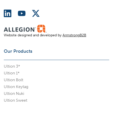
Website designed and developed by
ArmstrongB2B
Our Products
Ultion 3*
Ultion 1*
Ultion Bolt
Ultion Keytag
Ultion Nuki
Ultion Sweet