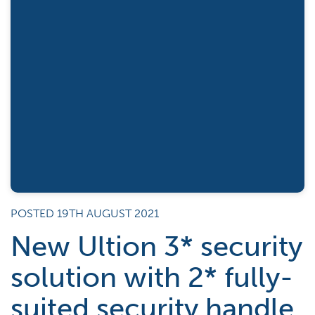
POSTED 19TH AUGUST 2021
New Ultion 3* security
solution with 2* fully-
suited security handle