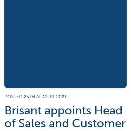
POSTED 25TH AUGUST 2021
Brisant appoints Head
of Sales and Customer