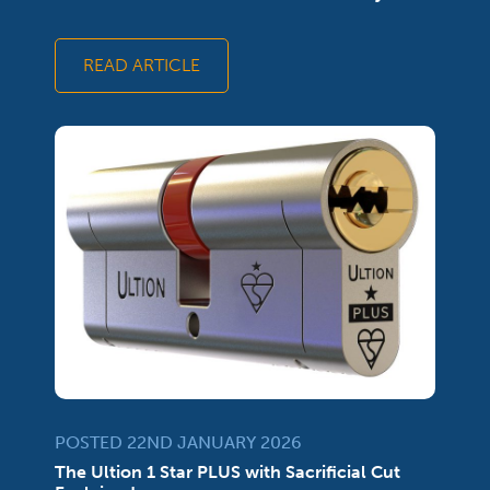
READ ARTICLE
POSTED 22ND JANUARY 2026
The Ultion 1 Star PLUS with Sacrificial Cut