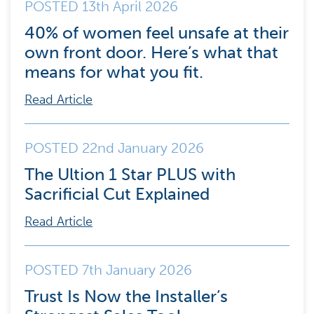
POSTED 13th April 2026
40% of women feel unsafe at their
own front door. Here’s what that
means for what you fit.
Read Article
POSTED 22nd January 2026
The Ultion 1 Star PLUS with
Sacrificial Cut Explained
Read Article
POSTED 7th January 2026
Trust Is Now the Installer’s