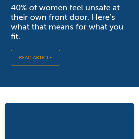
40% of women feel unsafe at
their own front door. Here’s
what that means for what you
fit.
READ ARTICLE