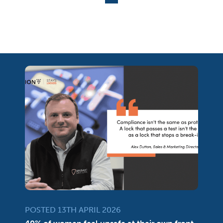
POSTED 13TH APRIL 2026