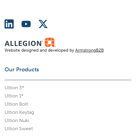
Website designed and developed by
ArmstrongB2B
Our Products
Ultion 3*
Ultion 1*
Ultion Bolt
Ultion Keytag
Ultion Nuki
Ultion Sweet