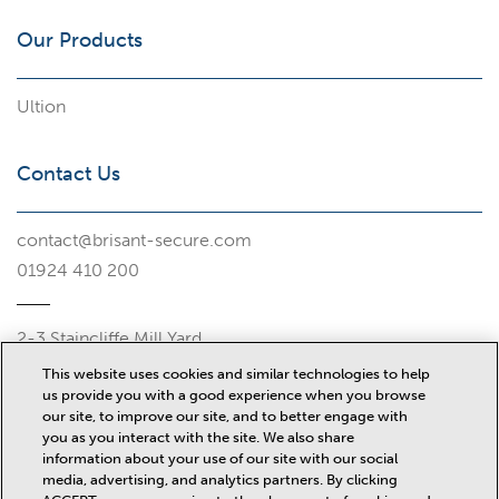
Our Products
Ultion
Contact Us
contact@brisant-secure.com
01924 410 200
2-3 Staincliffe Mill Yard
Halifax Road
This website uses cookies and similar technologies to help
Dewsbury
us provide you with a good experience when you browse
WF13 4AP
our site, to improve our site, and to better engage with
you as you interact with the site. We also share
Misc
information about your use of our site with our social
media, advertising, and analytics partners. By clicking