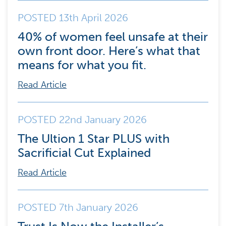
POSTED 13th April 2026
40% of women feel unsafe at their
own front door. Here’s what that
means for what you fit.
Read Article
POSTED 22nd January 2026
The Ultion 1 Star PLUS with
Sacrificial Cut Explained
Read Article
POSTED 7th January 2026