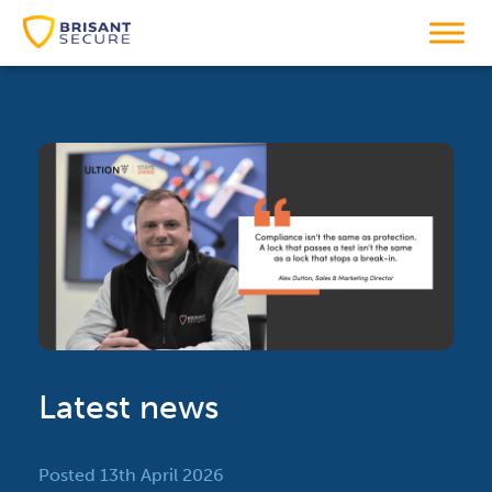
Latest news
Posted 13th April 2026