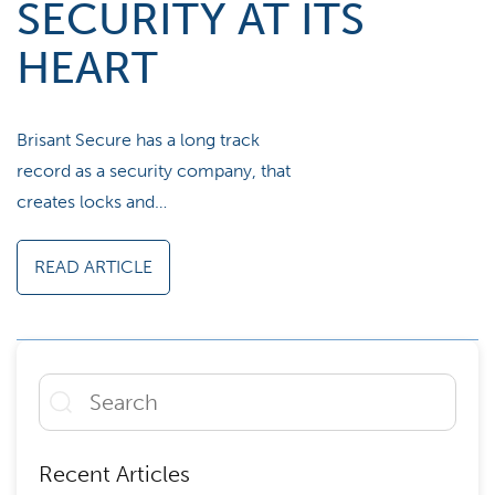
SECURITY AT ITS
HEART
Brisant Secure has a long track
record as a security company, that
creates locks and…
READ ARTICLE
Recent Articles