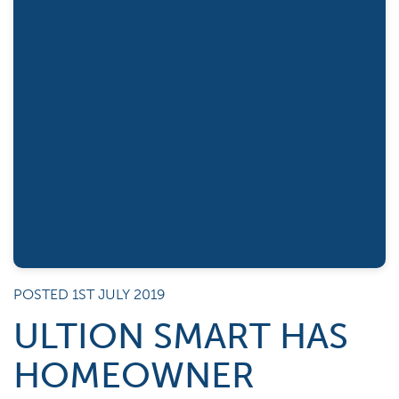
POSTED 1ST JULY 2019
ULTION SMART HAS
HOMEOWNER