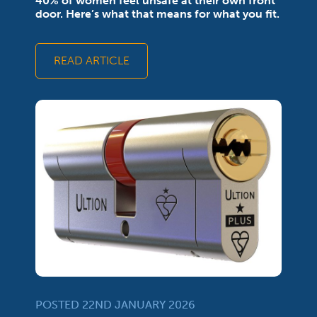
40% of women feel unsafe at their own front
door. Here’s what that means for what you fit.
READ ARTICLE
POSTED 22ND JANUARY 2026