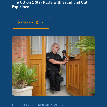
The Ultion 1 Star PLUS with Sacrificial Cut
Explained
READ ARTICLE
POSTED 7TH JANUARY 2026