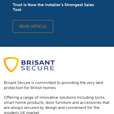
Trust Is Now the Installer’s Strongest Sales
Tool
READ ARTICLE
Brisant Secure is committed to providing the very best
protection for British homes.
Offering a range of innovative solutions including locks,
smart home products, door furniture and accessories that
are always secured by design and convenient for the
modern UK market.