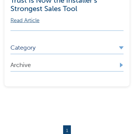
Trust Is Now the Installer’s
Strongest Sales Tool
Read Article
Category
Archive
1