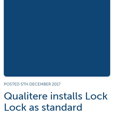
POSTED 5TH DECEMBER 2017
Qualitere installs Lock
Lock as standard