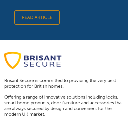
READ ARTICLE
Brisant Secure is committed to providing the very best
protection for British homes.
Offering a range of innovative solutions including locks,
smart home products, door furniture and accessories that
are always secured by design and convenient for the
modern UK market.