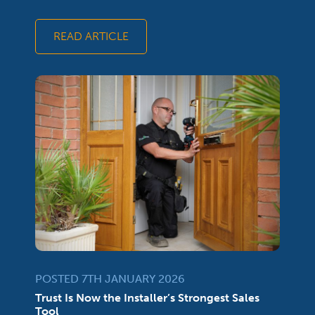
READ ARTICLE
POSTED 7TH JANUARY 2026
Trust Is Now the Installer’s Strongest Sales
Tool