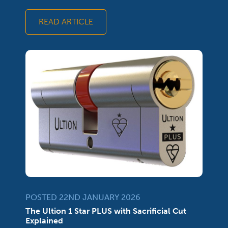
READ ARTICLE
POSTED 22ND JANUARY 2026
The Ultion 1 Star PLUS with Sacrificial Cut
Explained