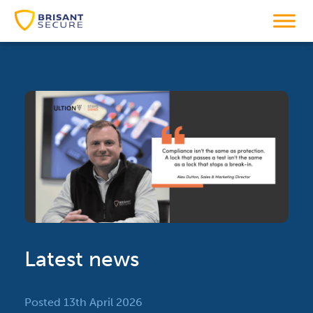
Latest news
Posted 13th April 2026