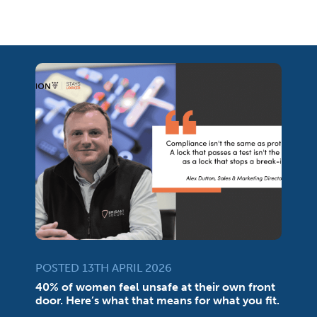
POSTED 13TH APRIL 2026
40% of women feel unsafe at their own front
door. Here’s what that means for what you fit.