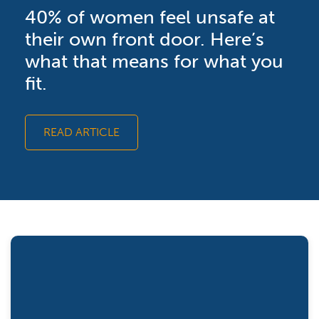
40% of women feel unsafe at
their own front door. Here’s
what that means for what you
fit.
READ ARTICLE