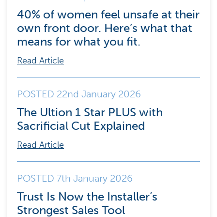
40% of women feel unsafe at their
own front door. Here’s what that
means for what you fit.
Read Article
POSTED 22nd January 2026
The Ultion 1 Star PLUS with
Sacrificial Cut Explained
Read Article
POSTED 7th January 2026
Trust Is Now the Installer’s
Strongest Sales Tool