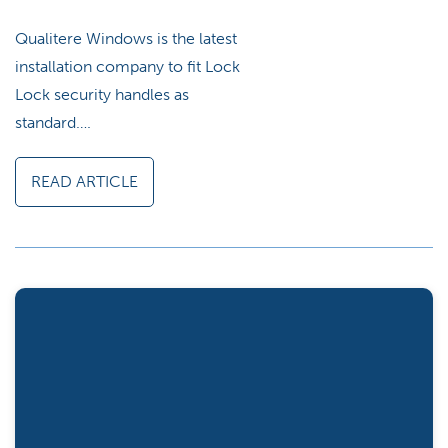
Qualitere Windows is the latest
installation company to fit Lock
Lock security handles as
standard….
READ ARTICLE