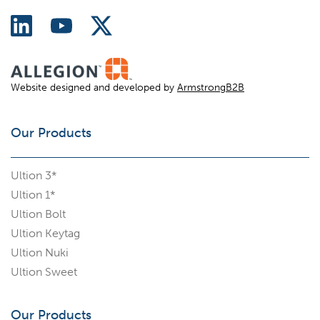
Website designed and developed by
ArmstrongB2B
Our Products
Ultion 3*
Ultion 1*
Ultion Bolt
Ultion Keytag
Ultion Nuki
Ultion Sweet
Our Products