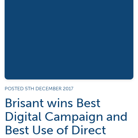
POSTED 5TH DECEMBER 2017
Brisant wins Best
Digital Campaign and
Best Use of Direct