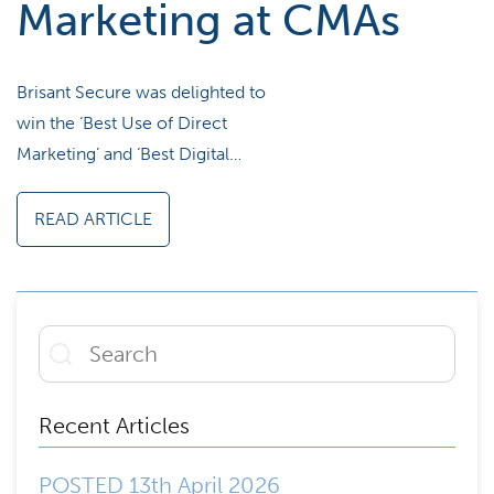
Marketing at CMAs
Brisant Secure was delighted to
win the ‘Best Use of Direct
Marketing’ and ‘Best Digital…
READ ARTICLE
Recent Articles
POSTED 13th April 2026