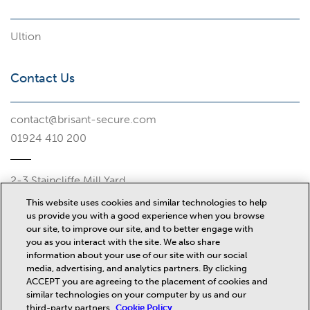
Ultion
Contact Us
contact@brisant-secure.com
01924 410 200
2-3 Staincliffe Mill Yard
Halifax Road
This website uses cookies and similar technologies to help
Dewsbury
us provide you with a good experience when you browse
WF13 4AP
our site, to improve our site, and to better engage with
you as you interact with the site. We also share
Misc
information about your use of our site with our social
media, advertising, and analytics partners. By clicking
ACCEPT you are agreeing to the placement of cookies and
similar technologies on your computer by us and our
News
third-party partners.
Cookie Policy