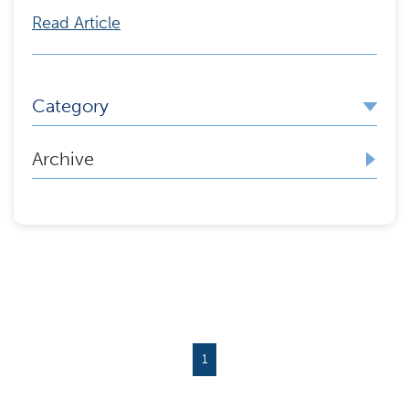
Read Article
Category
Archive
1