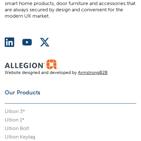
smart home products, door furniture and accessories that
are always secured by design and convenient for the
modern UK market.
Website designed and developed by
ArmstrongB2B
Our Products
Ultion 3*
Ultion 1*
Ultion Bolt
Ultion Keytag