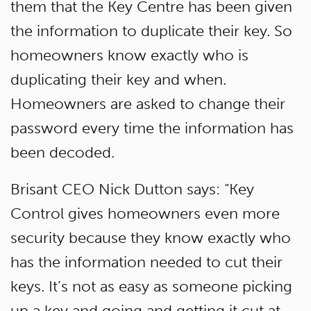
them that the Key Centre has been given
the information to duplicate their key. So
homeowners know exactly who is
duplicating their key and when.
Homeowners are asked to change their
password every time the information has
been decoded.
Brisant CEO Nick Dutton says: “Key
Control gives homeowners even more
security because they know exactly who
has the information needed to cut their
keys. It’s not as easy as someone picking
up a key and going and getting it cut at