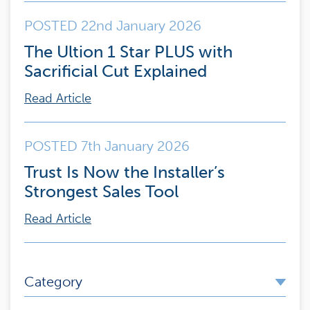
POSTED 22nd January 2026
The Ultion 1 Star PLUS with
Sacrificial Cut Explained
Read Article
POSTED 7th January 2026
Trust Is Now the Installer’s
Strongest Sales Tool
Read Article
Category