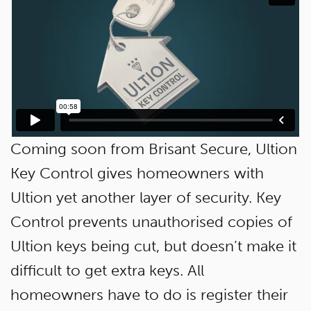
Coming soon from Brisant Secure, Ultion
Key Control gives homeowners with
Ultion yet another layer of security. Key
Control prevents unauthorised copies of
Ultion keys being cut, but doesn’t make it
difficult to get extra keys. All
homeowners have to do is register their