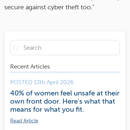
secure against cyber theft too.”
Recent Articles
POSTED 13th April 2026
40% of women feel unsafe at their
own front door. Here’s what that
means for what you fit.
Read Article