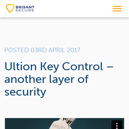
POSTED 03RD APRIL 2017
Ultion Key Control –
another layer of
security