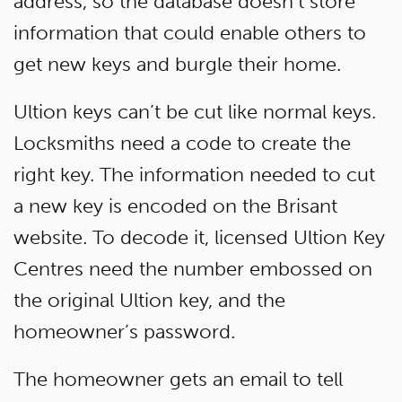
address, so the database doesn’t store
information that could enable others to
get new keys and burgle their home.
Ultion keys can’t be cut like normal keys.
Locksmiths need a code to create the
right key. The information needed to cut
a new key is encoded on the Brisant
website. To decode it, licensed Ultion Key
Centres need the number embossed on
the original Ultion key, and the
homeowner’s password.
The homeowner gets an email to tell