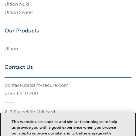
Ultion Nuki
Ultion Sweet
Our Products
Ultion
Contact Us
contact@brisant-secure.com
01924 410 200
2-3 Staincliffe Mill Yard
Halifax Road
This website uses cookies and similar technologies to help
Dewsbury
us provide you with a good experience when you browse
WF13 4AP
our site, to improve our site, and to better engage with