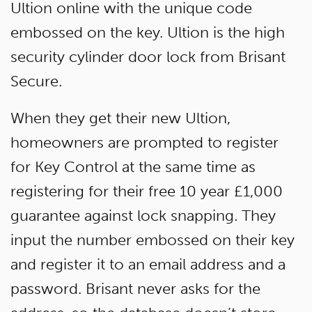
Ultion online with the unique code
embossed on the key. Ultion is the high
security cylinder door lock from Brisant
Secure.
When they get their new Ultion,
homeowners are prompted to register
for Key Control at the same time as
registering for their free 10 year £1,000
guarantee against lock snapping. They
input the number embossed on their key
and register it to an email address and a
password. Brisant never asks for the