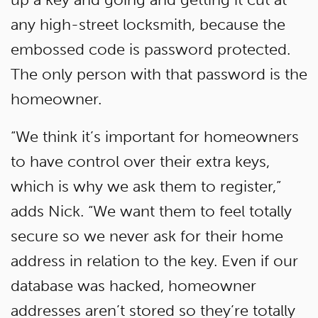
any high-street locksmith, because the
embossed code is password protected.
The only person with that password is the
homeowner.
“We think it’s important for homeowners
to have control over their extra keys,
which is why we ask them to register,”
adds Nick. “We want them to feel totally
secure so we never ask for their home
address in relation to the key. Even if our
database was hacked, homeowner
addresses aren’t stored so they’re totally