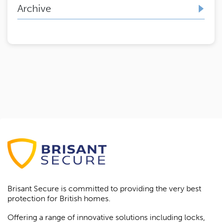
Archive
Brisant Secure is committed to providing the very best
protection for British homes.
Offering a range of innovative solutions including locks,