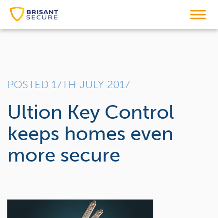
POSTED 17TH JULY 2017
Ultion Key Control
keeps homes even
more secure