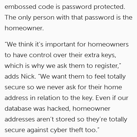
embossed code is password protected.
The only person with that password is the
homeowner.
“We think it’s important for homeowners
to have control over their extra keys,
which is why we ask them to register,”
adds Nick. “We want them to feel totally
secure so we never ask for their home
address in relation to the key. Even if our
database was hacked, homeowner
addresses aren’t stored so they’re totally
secure against cyber theft too.”