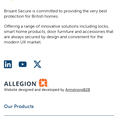
Brisant Secure is committed to providing the very best
protection for British homes.
Offering a range of innovative solutions including locks,
smart home products, door furniture and accessories that
are always secured by design and convenient for the
modern UK market.
Website designed and developed by
ArmstrongB2B
Our Products