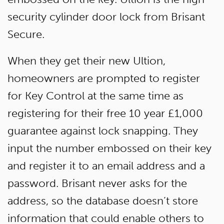
security cylinder door lock from Brisant
Secure.
When they get their new Ultion,
homeowners are prompted to register
for Key Control at the same time as
registering for their free 10 year £1,000
guarantee against lock snapping. They
input the number embossed on their key
and register it to an email address and a
password. Brisant never asks for the
address, so the database doesn’t store
information that could enable others to