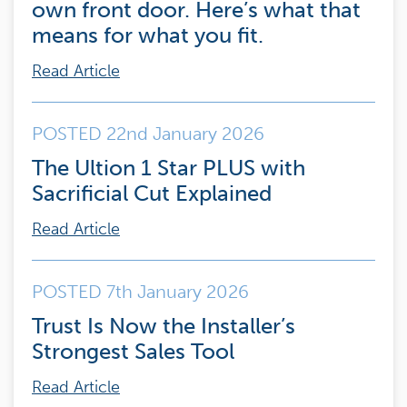
own front door. Here’s what that
means for what you fit.
Read Article
POSTED 22nd January 2026
The Ultion 1 Star PLUS with
Sacrificial Cut Explained
Read Article
POSTED 7th January 2026
Trust Is Now the Installer’s
Strongest Sales Tool
Read Article