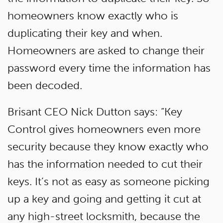
homeowners know exactly who is
duplicating their key and when.
Homeowners are asked to change their
password every time the information has
been decoded.
Brisant CEO Nick Dutton says: “Key
Control gives homeowners even more
security because they know exactly who
has the information needed to cut their
keys. It’s not as easy as someone picking
up a key and going and getting it cut at
any high-street locksmith, because the