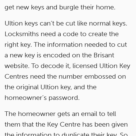
get new keys and burgle their home.
Ultion keys can’t be cut like normal keys.
Locksmiths need a code to create the
right key. The information needed to cut
a new key is encoded on the Brisant
website. To decode it, licensed Ultion Key
Centres need the number embossed on
the original Ultion key, and the
homeowner’s password.
The homeowner gets an email to tell
them that the Key Centre has been given
the information to duplicate their key. So