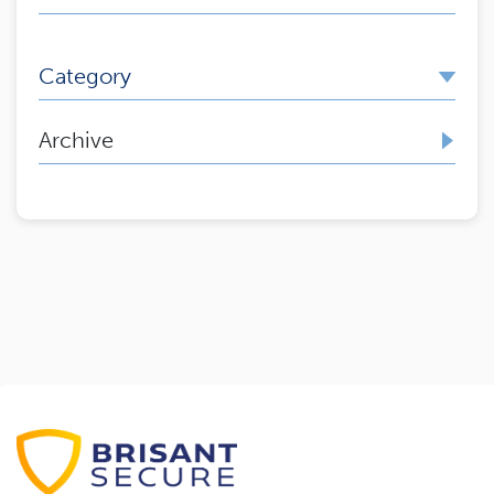
Category
Archive