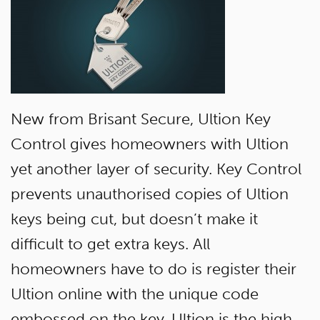
New from Brisant Secure, Ultion Key
Control gives homeowners with Ultion
yet another layer of security. Key Control
prevents unauthorised copies of Ultion
keys being cut, but doesn’t make it
difficult to get extra keys. All
homeowners have to do is register their
Ultion online with the unique code
embossed on the key. Ultion is the high