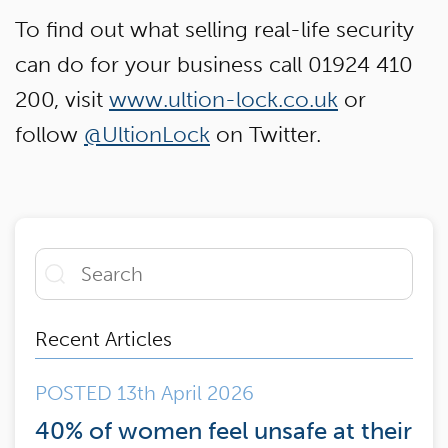
To find out what selling real-life security
can do for your business call 01924 410
200, visit
www.ultion-lock.co.uk
or
follow
@UltionLock
on Twitter.
Recent Articles
POSTED 13th April 2026
40% of women feel unsafe at their