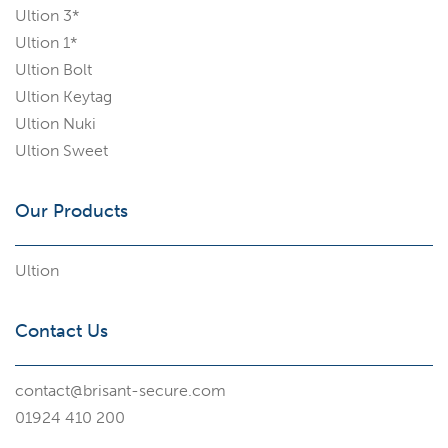
Ultion 3*
Ultion 1*
Ultion Bolt
Ultion Keytag
Ultion Nuki
Ultion Sweet
Our Products
Ultion
Contact Us
contact@brisant-secure.com
01924 410 200