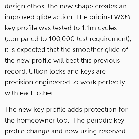
design ethos, the new shape creates an
improved glide action. The original WXM
key profile was tested to 1.1m cycles
(compared to 100,000 test requirement),
it is expected that the smoother glide of
the new profile will beat this previous
record. Ultion locks and keys are
precision engineered to work perfectly
with each other.
The new key profile adds protection for
the homeowner too. The periodic key
profile change and now using reserved