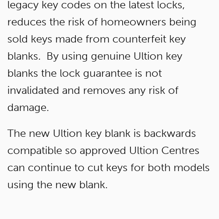
legacy key codes on the latest locks,
reduces the risk of homeowners being
sold keys made from counterfeit key
blanks. By using genuine Ultion key
blanks the lock guarantee is not
invalidated and removes any risk of
damage.
The new Ultion key blank is backwards
compatible so approved Ultion Centres
can continue to cut keys for both models
using the new blank.