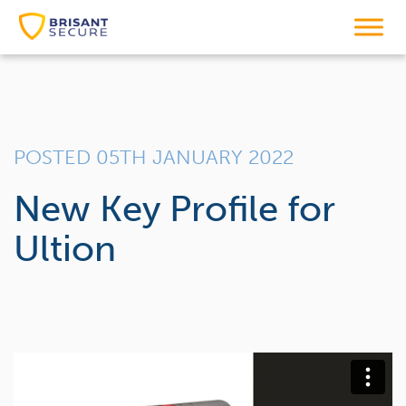
POSTED 05TH JANUARY 2022
New Key Profile for
Ultion