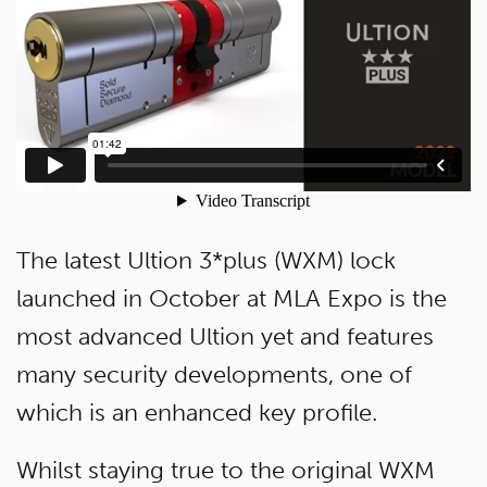
The latest Ultion 3*plus (WXM) lock
launched in October at MLA Expo is the
most advanced Ultion yet and features
many security developments, one of
which is an enhanced key profile.
Whilst staying true to the original WXM