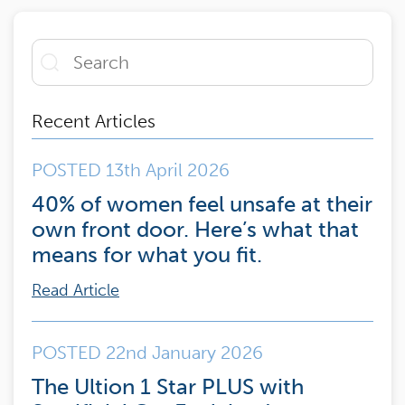
Recent Articles
POSTED 13th April 2026
40% of women feel unsafe at their
own front door. Here’s what that
means for what you fit.
Read Article
POSTED 22nd January 2026
The Ultion 1 Star PLUS with