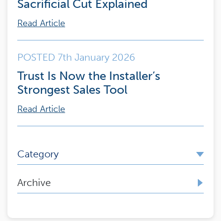
Sacrificial Cut Explained
Read Article
POSTED 7th January 2026
Trust Is Now the Installer’s
Strongest Sales Tool
Read Article
Category
Archive