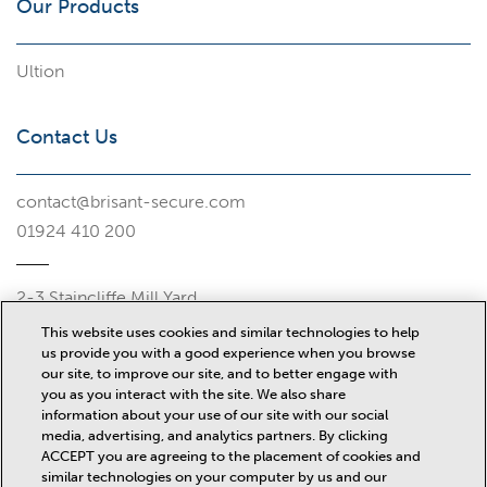
Our Products
Ultion
Contact Us
contact@brisant-secure.com
01924 410 200
2-3 Staincliffe Mill Yard
Halifax Road
This website uses cookies and similar technologies to help
Dewsbury
us provide you with a good experience when you browse
WF13 4AP
our site, to improve our site, and to better engage with
you as you interact with the site. We also share
Misc
information about your use of our site with our social
media, advertising, and analytics partners. By clicking
ACCEPT you are agreeing to the placement of cookies and
similar technologies on your computer by us and our
News