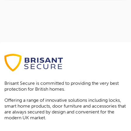
Brisant Secure is committed to providing the very best
protection for British homes.
Offering a range of innovative solutions including locks,
smart home products, door furniture and accessories that
are always secured by design and convenient for the
modern UK market.