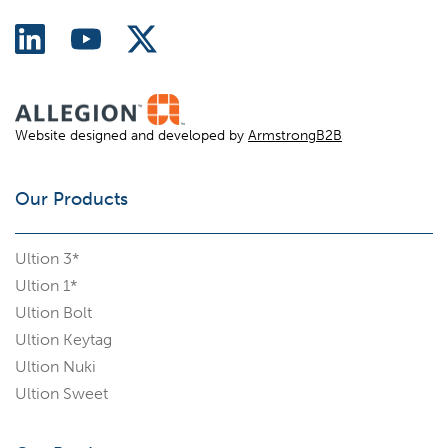
Website designed and developed by
ArmstrongB2B
Our Products
Ultion 3*
Ultion 1*
Ultion Bolt
Ultion Keytag
Ultion Nuki
Ultion Sweet