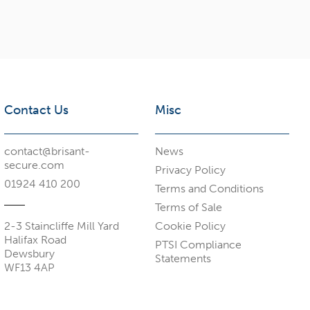
Contact Us
Misc
contact@brisant-
News
secure.com
Privacy Policy
01924 410 200
Terms and Conditions
Terms of Sale
2-3 Staincliffe Mill Yard
Cookie Policy
Halifax Road
PTSI Compliance
Dewsbury
Statements
WF13 4AP