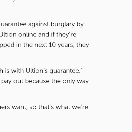
guarantee against burglary by
tion online and if they’re
apped in the next 10 years, they
is with Ultion’s guarantee,”
o pay out because the only way
ners want, so that’s what we’re