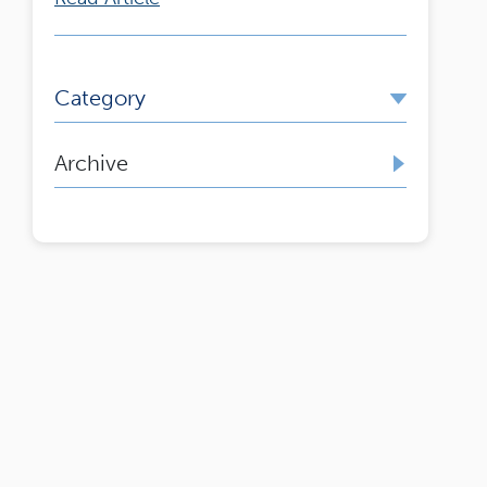
Category
Archive