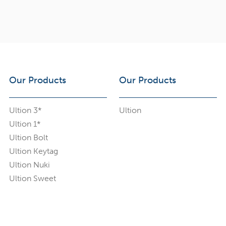
Our Products
Our Products
Ultion 3*
Ultion
Ultion 1*
Ultion Bolt
Ultion Keytag
Ultion Nuki
Ultion Sweet