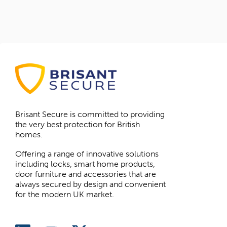
Brisant Secure is committed to providing
the very best protection for British
homes.
Offering a range of innovative solutions
including locks, smart home products,
door furniture and accessories that are
always secured by design and convenient
for the modern UK market.