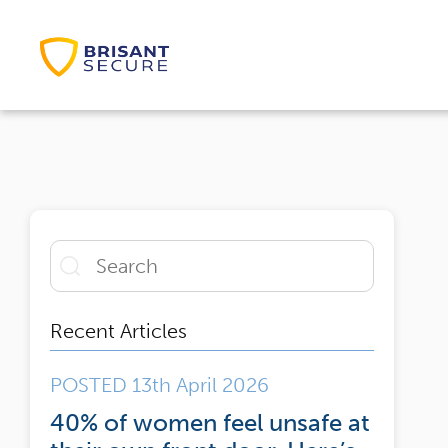
Recent Articles
POSTED 13th April 2026
40% of women feel unsafe at