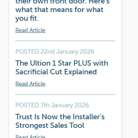
their own front door. Here’s
what that means for what
you fit.
Read Article
POSTED 22nd January 2026
The Ultion 1 Star PLUS with
Sacrificial Cut Explained
Read Article
POSTED 7th January 2026
Trust Is Now the Installer’s
Strongest Sales Tool
Read Article