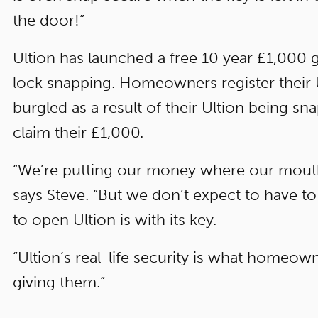
the door!”
Ultion has launched a free 10 year £1,000 
lock snapping. Homeowners register their Ul
burgled as a result of their Ultion being sn
claim their £1,000.
“We’re putting our money where our mouth 
says Steve. “But we don’t expect to have t
to open Ultion is with its key.
“Ultion’s real-life security is what homeow
giving them.”