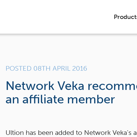
Product
POSTED 08TH APRIL 2016
Network Veka recomme
an affiliate member
Ultion has been added to Network Veka’s a