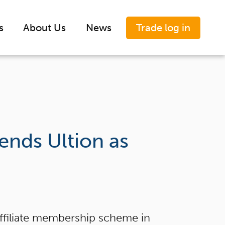
Trade log in
s
About Us
News
nds Ultion as
ffiliate membership scheme in