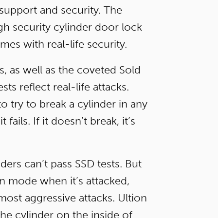
, support and security. The
igh security cylinder door lock
es with real-life security.
s, as well as the coveted Sold
s reflect real-life attacks.
o try to break a cylinder in any
ails. If it doesn’t break, it’s
ders can’t pass SSD tests. But
 mode when it’s attacked,
ost aggressive attacks. Ultion
the cylinder on the inside of