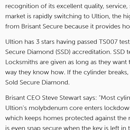
recognition of its excellent quality, service
market is rapidly switching to Ultion, the h
from Brisant Secure because it provides hom
Ultion has 3 stars having passed TS007 test
Secure Diamond (SSD) accreditation. SSD test
Locksmiths are given as long as they want t
way they know how. If the cylinder breaks, it f
Sold Secure Diamond.
Brisant CEO Steve Stewart says: “Most cylin
Ultion’s molybdenum core enters lockdown
which keeps homes protected against the m
is even snap secure when the key is left in 