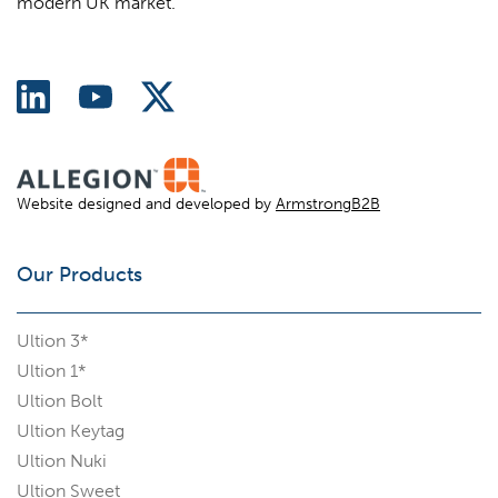
modern UK market.
Website designed and developed by
ArmstrongB2B
Our Products
Ultion 3*
Ultion 1*
Ultion Bolt
Ultion Keytag
Ultion Nuki
Ultion Sweet