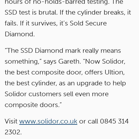
hours of no-holds-barred testing. The
SSD test is brutal. If the cylinder breaks, it
fails. If it survives, it’s Sold Secure
Diamond.
“The SSD Diamond mark really means
something,” says Gareth. “Now Solidor,
the best composite door, offers Ultion,
the best cylinder, as an upgrade to help
Solidor customers sell even more
composite doors.”
Visit
www.solidor.co.uk
or call 0845 314
2302.