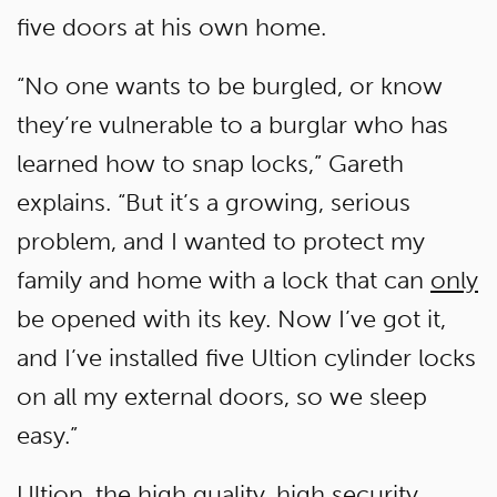
five doors at his own home.
“No one wants to be burgled, or know
they’re vulnerable to a burglar who has
learned how to snap locks,” Gareth
explains. “But it’s a growing, serious
problem, and I wanted to protect my
family and home with a lock that can
only
be opened with its key. Now I’ve got it,
and I’ve installed five Ultion cylinder locks
on all my external doors, so we sleep
easy.”
Ultion, the high quality, high security