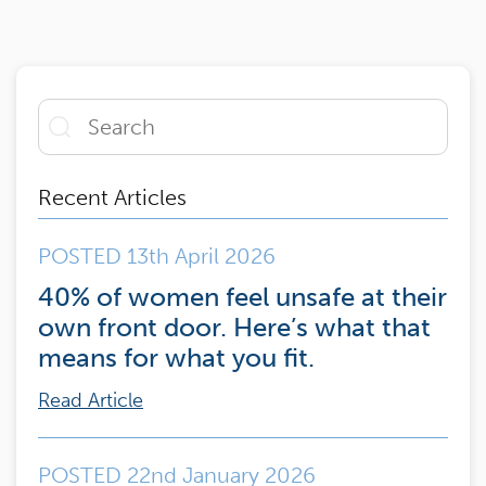
Recent Articles
POSTED 13th April 2026
40% of women feel unsafe at their
own front door. Here’s what that
means for what you fit.
Read Article
POSTED 22nd January 2026