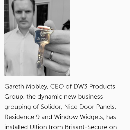
Gareth Mobley, CEO of DW3 Products
Group, the dynamic new business
grouping of Solidor, Nice Door Panels,
Residence 9 and Window Widgets, has
installed Ultion from Brisant-Secure on