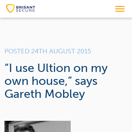
POSTED 24TH AUGUST 2015
“I use Ultion on my
own house,” says
Gareth Mobley