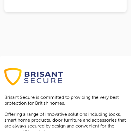
Brisant Secure is committed to providing the very best
protection for British homes.
Offering a range of innovative solutions including locks,
smart home products, door furniture and accessories that
are always secured by design and convenient for the