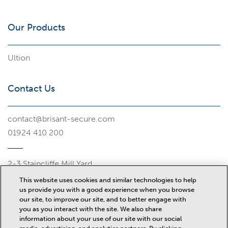
Our Products
Ultion
Contact Us
contact@brisant-secure.com
01924 410 200
2-3 Staincliffe Mill Yard
Halifax Road
This website uses cookies and similar technologies to help
Dewsbury
us provide you with a good experience when you browse
WF13 4AP
our site, to improve our site, and to better engage with
you as you interact with the site. We also share
Misc
information about your use of our site with our social