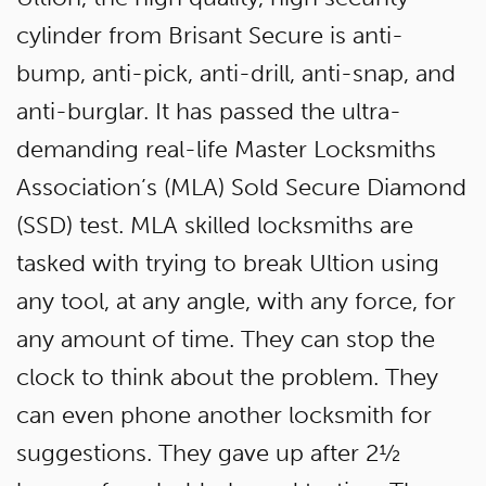
cylinder from Brisant Secure is anti-
bump, anti-pick, anti-drill, anti-snap, and
anti-burglar. It has passed the ultra-
demanding real-life Master Locksmiths
Association’s (MLA) Sold Secure Diamond
(SSD) test. MLA skilled locksmiths are
tasked with trying to break Ultion using
any tool, at any angle, with any force, for
any amount of time. They can stop the
clock to think about the problem. They
can even phone another locksmith for
suggestions. They gave up after 2½