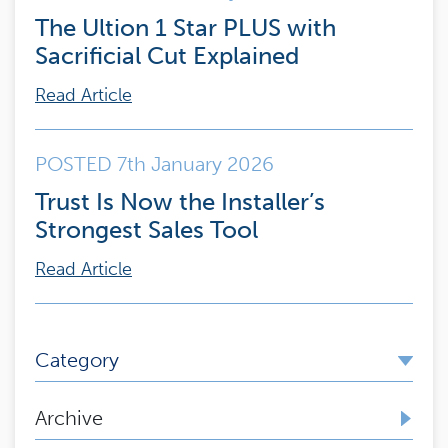
The Ultion 1 Star PLUS with
Sacrificial Cut Explained
Read Article
POSTED 7th January 2026
Trust Is Now the Installer’s
Strongest Sales Tool
Read Article
Category
Archive