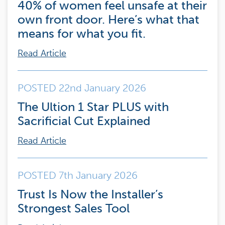
40% of women feel unsafe at their
own front door. Here’s what that
means for what you fit.
Read Article
POSTED 22nd January 2026
The Ultion 1 Star PLUS with
Sacrificial Cut Explained
Read Article
POSTED 7th January 2026
Trust Is Now the Installer’s
Strongest Sales Tool