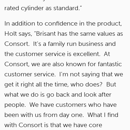
rated cylinder as standard.”
In addition to confidence in the product,
Holt says, “Brisant has the same values as
Consort. It’s a family run business and
the customer service is excellent. At
Consort, we are also known for fantastic
customer service. I’m not saying that we
get it right all the time, who does? But
what we do is go back and look after
people. We have customers who have
been with us from day one. What I find
with Consort is that we have core