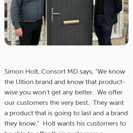
Simon Holt, Consort MD says, “We know
the Ultion brand and know that product-
wise you won’t get any better. We offer
our customers the very best. They want
a product that is going to last and a brand
they know.” Holt wants his customers to