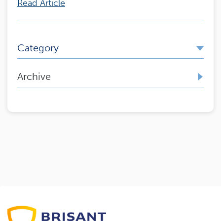
Read Article
Category
Archive