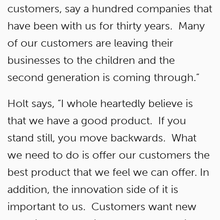
customers, say a hundred companies that
have been with us for thirty years. Many
of our customers are leaving their
businesses to the children and the
second generation is coming through.”
Holt says, “I whole heartedly believe is
that we have a good product. If you
stand still, you move backwards. What
we need to do is offer our customers the
best product that we feel we can offer. In
addition, the innovation side of it is
important to us. Customers want new