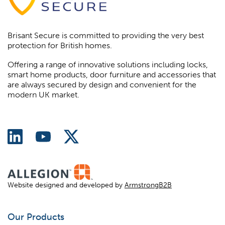
Brisant Secure is committed to providing the very best
protection for British homes.
Offering a range of innovative solutions including locks,
smart home products, door furniture and accessories that
are always secured by design and convenient for the
modern UK market.
Website designed and developed by
ArmstrongB2B
Our Products