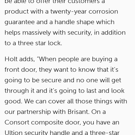
be able to offer their customers a
product with a twenty-year corrosion
guarantee and a handle shape which
helps massively with security, in addition
to a three star lock.
Holt adds, “When people are buying a
front door, they want to know that it’s
going to be secure and no one will get
through it and it’s going to last and look
good. We can cover all those things with
our partnership with Brisant. On a
Consort composite door, you have an
Ultion security handle and a three-star