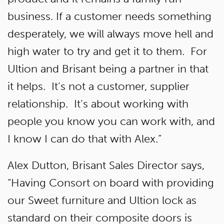
business. If a customer needs something
desperately, we will always move hell and
high water to try and get it to them. For
Ultion and Brisant being a partner in that
it helps. It’s not a customer, supplier
relationship. It’s about working with
people you know you can work with, and
I know I can do that with Alex.”
Alex Dutton, Brisant Sales Director says,
“Having Consort on board with providing
our Sweet furniture and Ultion lock as
standard on their composite doors is