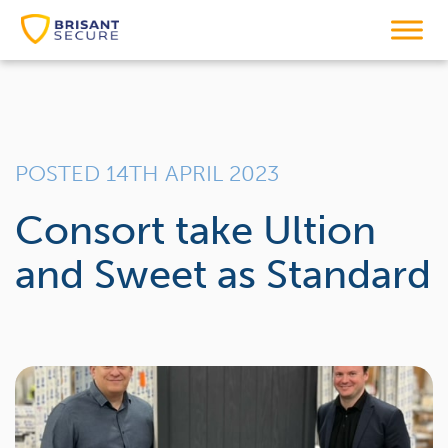
POSTED 14TH APRIL 2023
Consort take Ultion
and Sweet as Standard