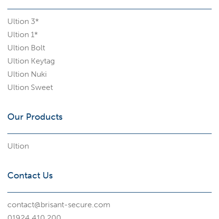
Ultion 3*
Ultion 1*
Ultion Bolt
Ultion Keytag
Ultion Nuki
Ultion Sweet
Our Products
Ultion
Contact Us
contact@brisant-secure.com
01924 410 200