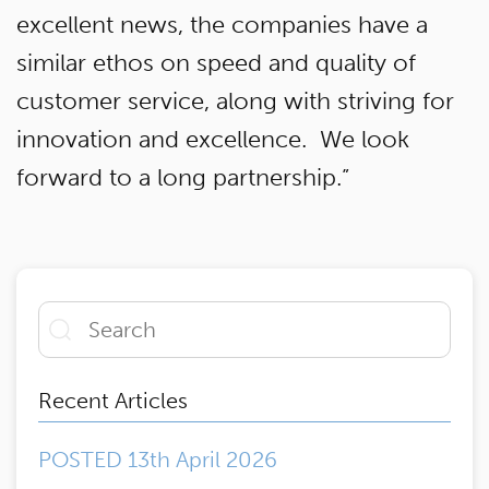
excellent news, the companies have a
similar ethos on speed and quality of
customer service, along with striving for
innovation and excellence. We look
forward to a long partnership.”
Recent Articles
POSTED 13th April 2026