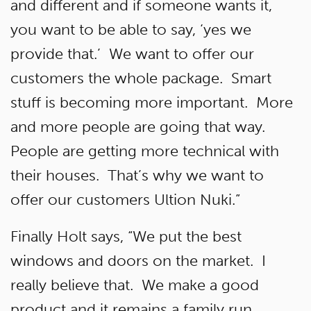
and different and if someone wants it,
you want to be able to say, ‘yes we
provide that.’ We want to offer our
customers the whole package. Smart
stuff is becoming more important. More
and more people are going that way.
People are getting more technical with
their houses. That’s why we want to
offer our customers Ultion Nuki.”
Finally Holt says, “We put the best
windows and doors on the market. I
really believe that. We make a good
product and it remains a family run