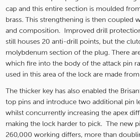
cap and this entire section is moulded f
brass. This strengthening is then coupled 
and composition. Improved drill protection
still houses 20 anti-drill points, but the clu
molybdenum section of the plug. There are
which fire into the body of the attack pin ra
used in this area of the lock are made from
The thicker key has also enabled the Brisa
top pins and introduce two additional pin l
whilst concurrently increasing the apex dif
making the lock harder to pick. The new p
260,000 working differs, more than doub