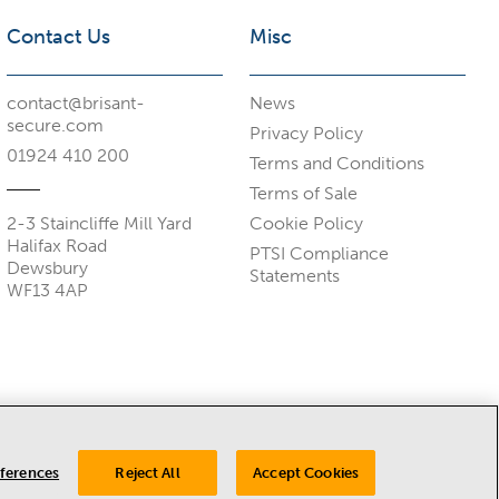
Contact Us
Misc
contact@brisant-
News
secure.com
Privacy Policy
01924 410 200
Terms and Conditions
Terms of Sale
2-3 Staincliffe Mill Yard
Cookie Policy
Halifax Road
PTSI Compliance
Dewsbury
Statements
WF13 4AP
eferences
Reject All
Accept Cookies