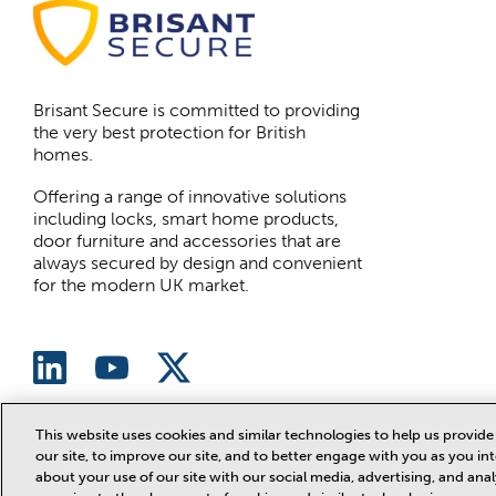
Brisant Secure is committed to providing
the very best protection for British
homes.
Offering a range of innovative solutions
including locks, smart home products,
door furniture and accessories that are
always secured by design and convenient
for the modern UK market.
This website uses cookies and similar technologies to help us provi
our site, to improve our site, and to better engage with you as you int
Website designed and developed by
ArmstrongB2B
about your use of our site with our social media, advertising, and ana