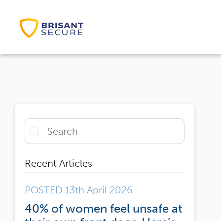
Recent Articles
POSTED 13th April 2026
40% of women feel unsafe at