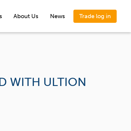
Trade log in
s
About Us
News
AD WITH ULTION