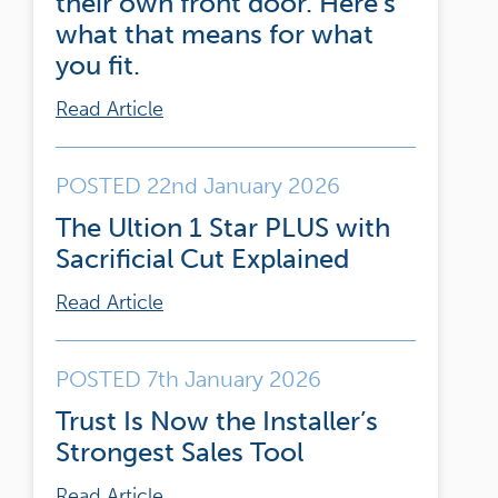
their own front door. Here’s
what that means for what
you fit.
Read Article
POSTED 22nd January 2026
The Ultion 1 Star PLUS with
Sacrificial Cut Explained
Read Article
POSTED 7th January 2026
Trust Is Now the Installer’s
Strongest Sales Tool
Read Article