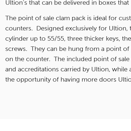
Ultion’s that can be delivered in boxes that
The point of sale clam pack is ideal for cu
counters. Designed exclusively for Ultion, 
cylinder up to 55/55, three thicker keys, th
screws. They can be hung from a point of s
on the counter. The included point of sale 
and accreditations carried by Ultion, whil
the opportunity of having more doors Ultio