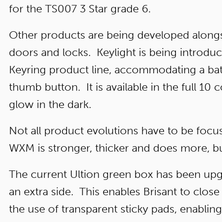
for the TS007 3 Star grade 6.
Other products are being developed along
doors and locks. Keylight is being introdu
Keyring product line, accommodating a batte
thumb button. It is available in the full 10
glow in the dark.
Not all product evolutions have to be focus
WXM is stronger, thicker and does more, bu
The current Ultion green box has been upg
an extra side. This enables Brisant to clos
the use of transparent sticky pads, enablin