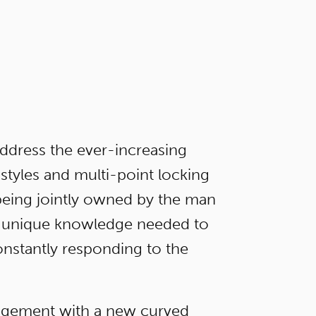
ddress the ever-increasing
styles and multi-point locking
 being jointly owned by the man
the unique knowledge needed to
onstantly responding to the
agement with a new curved