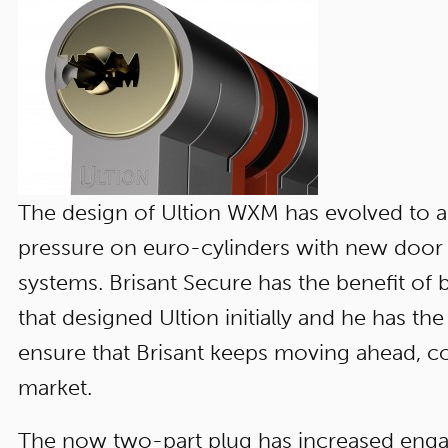
The design of Ultion WXM has evolved to a
pressure on euro-cylinders with new door 
systems. Brisant Secure has the benefit of
that designed Ultion initially and he has 
ensure that Brisant keeps moving ahead, c
market.
The now two-part plug has increased eng