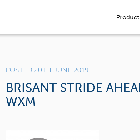
Product
POSTED 20TH JUNE 2019
BRISANT STRIDE AHE
WXM