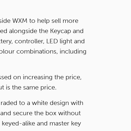
side WXM to help sell more
ced alongside the Keycap and
ry, controller, LED light and
 colour combinations, including
sed on increasing the price,
t is the same price.
raded to a white design with
e and secure the box without
g keyed-alike and master key