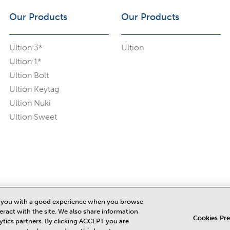
Our Products
Our Products
Ultion 3*
Ultion
Ultion 1*
Ultion Bolt
Ultion Keytag
Ultion Nuki
Ultion Sweet
de you with a good experience when you browse
eract with the site. We also share information
Cookies Pr
lytics partners. By clicking ACCEPT you are