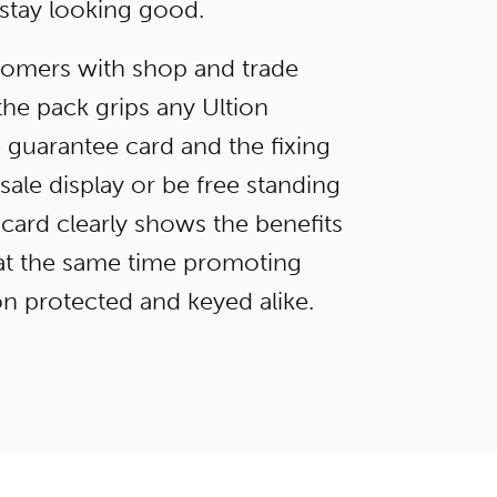
 stay looking good.
stomers with shop and trade
the pack grips any Ultion
e guarantee card and the fixing
ale display or be free standing
card clearly shows the benefits
e at the same time promoting
n protected and keyed alike.