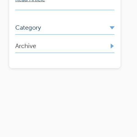
Category
Archive