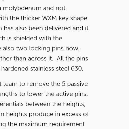
rom molybdenum and not
with the thicker WXM key shape
 has also been delivered and it
tch is shielded with the
 also two locking pins now,
ther than across it. All the pins
 hardened stainless steel 630.
nt team to remove the 5 passive
engths to lower the active pins,
ferentials between the heights,
in heights produce in excess of
ling the maximum requirement