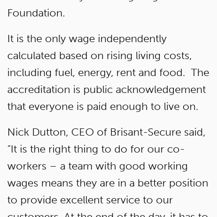
Foundation.
It is the only wage independently
calculated based on rising living costs,
including fuel, energy, rent and food. The
accreditation is public acknowledgement
that everyone is paid enough to live on.
Nick Dutton, CEO of Brisant-Secure said,
“It is the right thing to do for our co-
workers – a team with good working
wages means they are in a better position
to provide excellent service to our
customers. At the end of the day, it has to