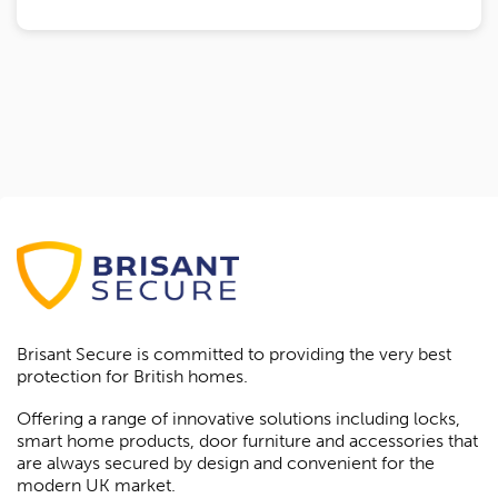
Brisant Secure is committed to providing the very best
protection for British homes.
Offering a range of innovative solutions including locks,
smart home products, door furniture and accessories that
are always secured by design and convenient for the
modern UK market.