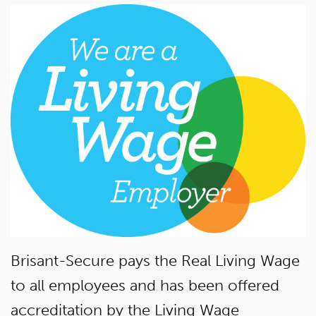
Brisant-Secure pays the Real Living Wage
to all employees and has been offered
accreditation by the Living Wage