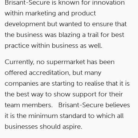
Brisant-Secure is known for innovation
within marketing and product
development but wanted to ensure that
the business was blazing a trail for best
practice within business as well.
Currently, no supermarket has been
offered accreditation, but many
companies are starting to realise that it is
the best way to show support for their
team members. Brisant-Secure believes
it is the minimum standard to which all
businesses should aspire.