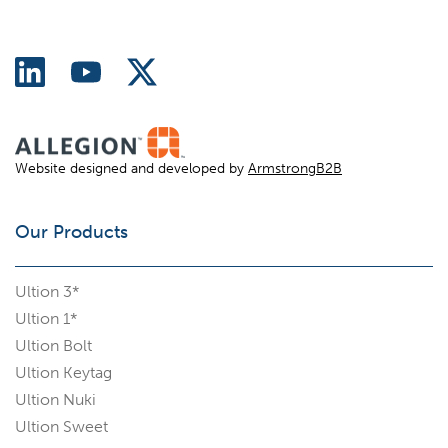
Website designed and developed by
ArmstrongB2B
Our Products
Ultion 3*
Ultion 1*
Ultion Bolt
Ultion Keytag
Ultion Nuki
Ultion Sweet