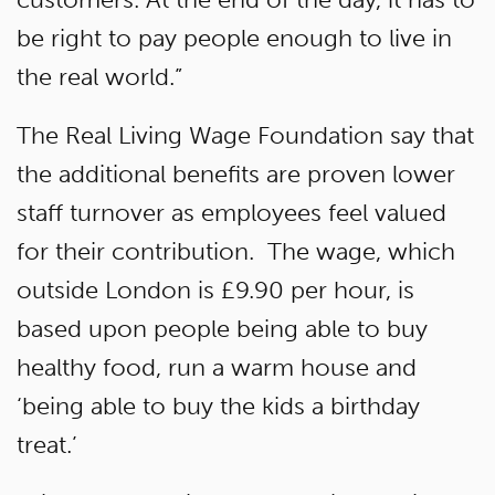
be right to pay people enough to live in
the real world.”
The Real Living Wage Foundation say that
the additional benefits are proven lower
staff turnover as employees feel valued
for their contribution. The wage, which
outside London is £9.90 per hour, is
based upon people being able to buy
healthy food, run a warm house and
‘being able to buy the kids a birthday
treat.’