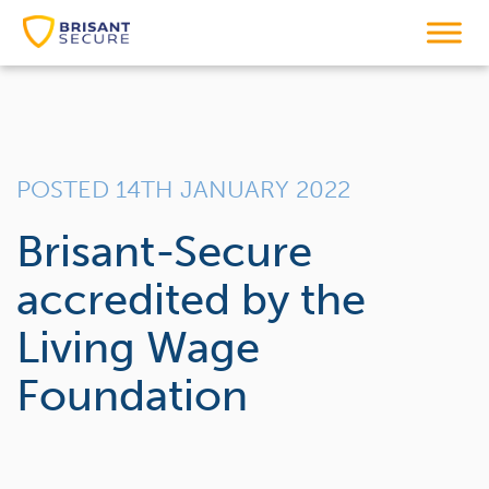
POSTED 14TH JANUARY 2022
Brisant-Secure
accredited by the
Living Wage
Foundation