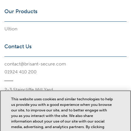
Our Products
Ultion
Contact Us
contact@brisant-secure.com
01924 410 200
2-3 Staincliffe Mill Yard
Halifax Road
This website uses cookies and similar technologies to help
Dewsbury
us provide you with a good experience when you browse
WF13 4AP
our site, to improve our site, and to better engage with
you as you interact with the site. We also share
information about your use of our site with our social
Misc
media, advertising, and analytics partners. By clicking