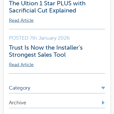
The Ultion 1 Star PLUS with
Sacrificial Cut Explained
Read Article
POSTED 7th January 2026
Trust Is Now the Installer’s
Strongest Sales Tool
Read Article
Category
Archive