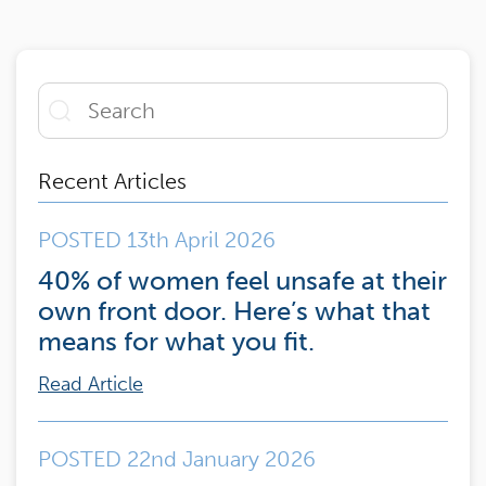
Recent Articles
POSTED 13th April 2026
40% of women feel unsafe at their
own front door. Here’s what that
means for what you fit.
Read Article
POSTED 22nd January 2026