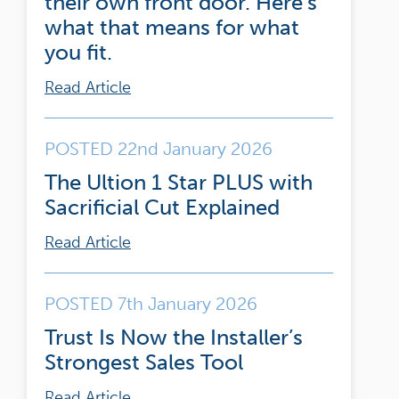
their own front door. Here’s
what that means for what
you fit.
Read Article
POSTED 22nd January 2026
The Ultion 1 Star PLUS with
Sacrificial Cut Explained
Read Article
POSTED 7th January 2026
Trust Is Now the Installer’s
Strongest Sales Tool
Read Article