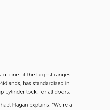
 of one of the largest ranges
dlands, has standardised in
p cylinder lock, for all doors.
hael Hagan explains: “We’re a