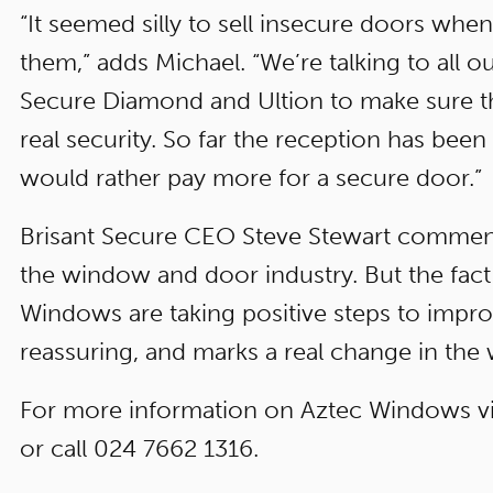
“It seemed silly to sell insecure doors whe
them,” adds Michael. “We’re talking to all 
Secure Diamond and Ultion to make sure 
real security. So far the reception has be
would rather pay more for a secure door.”
Brisant Secure CEO Steve Stewart comments
the window and door industry. But the fact 
Windows are taking positive steps to improve
reassuring, and marks a real change in the w
For more information on Aztec Windows vi
or call 024 7662 1316.