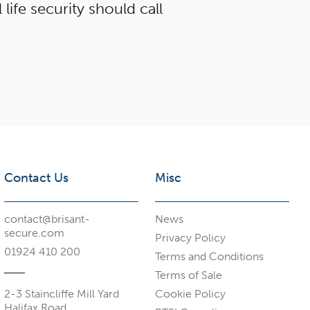
 life security should call
Contact Us
Misc
contact@brisant-
News
secure.com
Privacy Policy
01924 410 200
Terms and Conditions
Terms of Sale
2-3 Staincliffe Mill Yard
Cookie Policy
Halifax Road