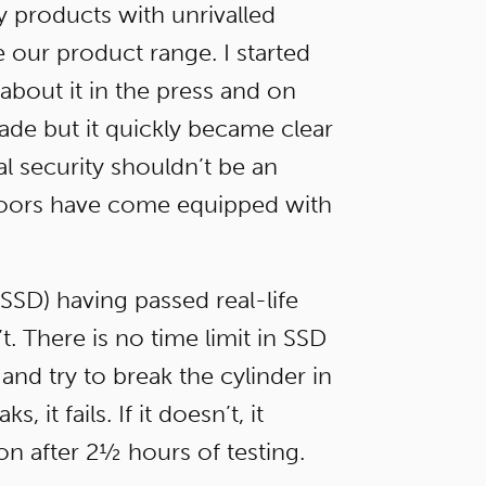
y products with unrivalled
 our product range. I started
 about it in the press and on
rade but it quickly became clear
al security shouldn’t be an
 doors have come equipped with
SD) having passed real-life
t. There is no time limit in SSD
and try to break the cylinder in
it fails. If it doesn’t, it
on after 2½ hours of testing.