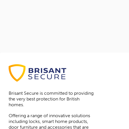
Brisant Secure is committed to providing
the very best protection for British
homes.
Offering a range of innovative solutions
including locks, smart home products,
door furniture and accessories that are