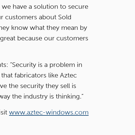
n we have a solution to secure
our customers about Sold
they know what they mean by
en great because our customers
: “Security is a problem in
that fabricators like Aztec
 the security they sell is
ay the industry is thinking.”
sit
www.aztec-windows.com