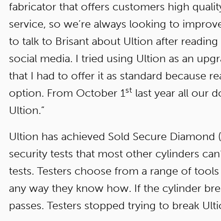
fabricator that offers customers high qualit
service, so we’re always looking to improve
to talk to Brisant about Ultion after reading
social media. I tried using Ultion as an upg
that I had to offer it as standard because re
st
option. From October 1
last year all our
Ultion.”
Ultion has achieved Sold Secure Diamond (S
security tests that most other cylinders can’
tests. Testers choose from a range of tools 
any way they know how. If the cylinder breaks, 
passes. Testers stopped trying to break Ulti