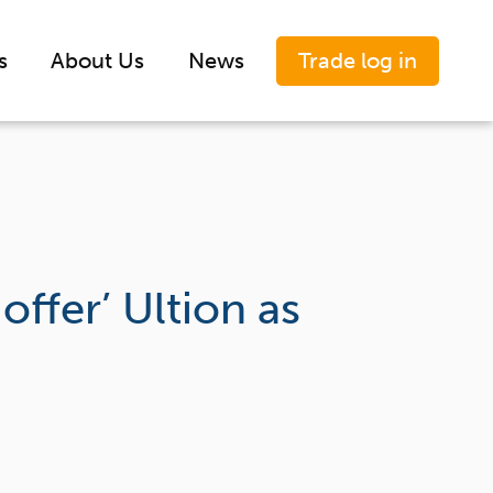
Trade log in
s
About Us
News
ffer’ Ultion as