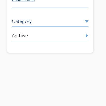
Category
Archive