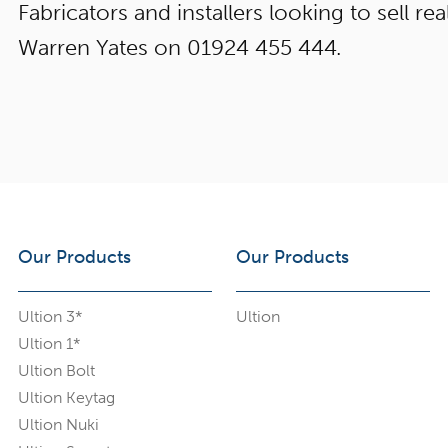
Fabricators and installers looking to sell real
Warren Yates on 01924 455 444.
Our Products
Our Products
Ultion 3*
Ultion
Ultion 1*
Ultion Bolt
Ultion Keytag
Ultion Nuki