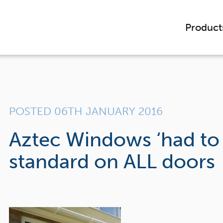
Product
POSTED 06TH JANUARY 2016
Aztec Windows ‘had to o
standard on ALL doors