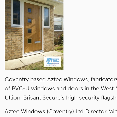
Coventry based Aztec Windows, fabricators
of PVC-U windows and doors in the West Mi
Ultion, Brisant Secure’s high security flagshi
Aztec Windows (Coventry) Ltd Director Mic