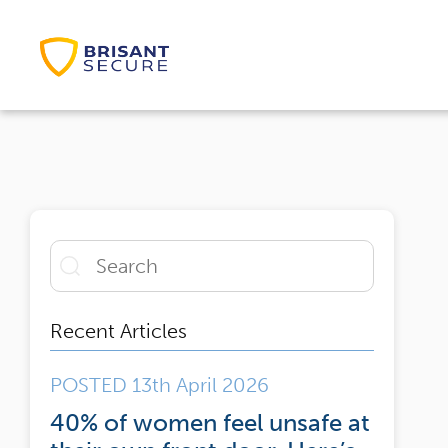
Recent Articles
POSTED 13th April 2026
40% of women feel unsafe at